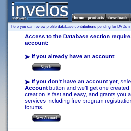
Here you can review profile database contributions pending for DVDs in
Access to the Database section requires
account:
If you already have an account
:
If you don't have an account yet
, sel
Account
button and we'll get one created
creation is fast and easy, and grants you a
services including free program registratio
forums.