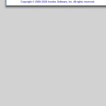
Copyright © 2000-2026 Invelos Software, Inc. All rights reserved.