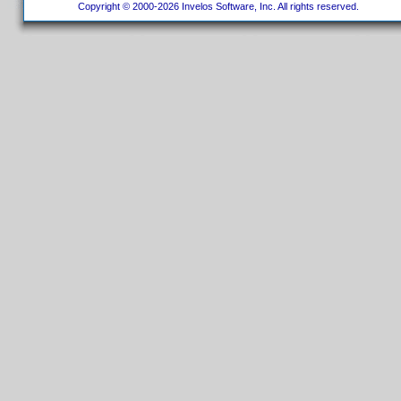
Copyright © 2000-2026 Invelos Software, Inc. All rights reserved.