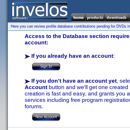
Here you can review profile database contributions pending for DVDs in
Access to the Database section requires
account:
If you already have an account
:
If you don't have an account yet
, sel
Account
button and we'll get one created
creation is fast and easy, and grants you a
services including free program registratio
forums.