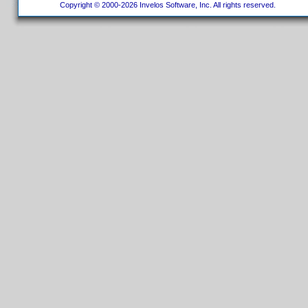
Copyright © 2000-2026 Invelos Software, Inc. All rights reserved.