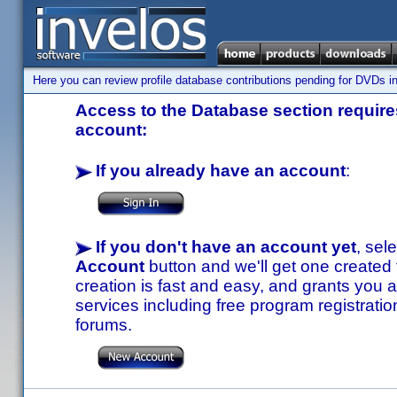
Here you can review profile database contributions pending for DVDs in
Access to the Database section requires
account:
If you already have an account
:
If you don't have an account yet
, sel
Account
button and we'll get one created
creation is fast and easy, and grants you a
services including free program registratio
forums.