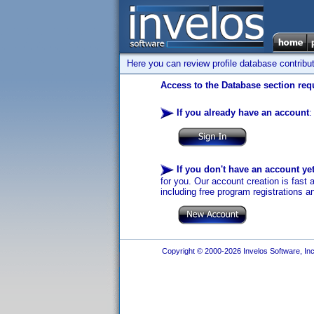
Here you can review profile database contribu
Access to the Database section requ
If you already have an account
:
If you don't have an account ye
for you. Our account creation is fast 
including free program registrations a
Copyright © 2000-2026 Invelos Software, Inc.