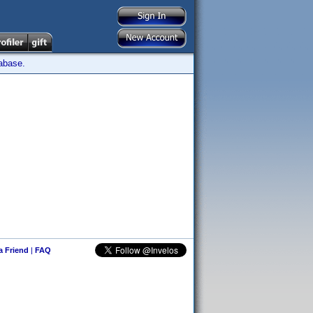
tabase.
 a Friend
|
FAQ