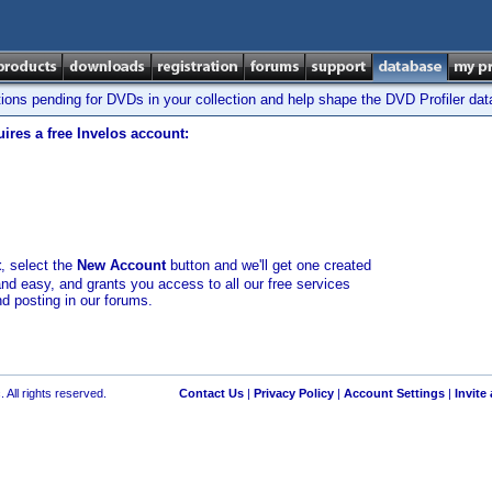
tions pending for DVDs in your collection and help shape the DVD Profiler da
ires a free Invelos account:
t
, select the
New Account
button and we'll get one created
and easy, and grants you access to all our free services
nd posting in our forums.
 All rights reserved.
Contact Us
|
Privacy Policy
|
Account Settings
|
Invite