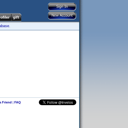
tabase.
 a Friend
|
FAQ