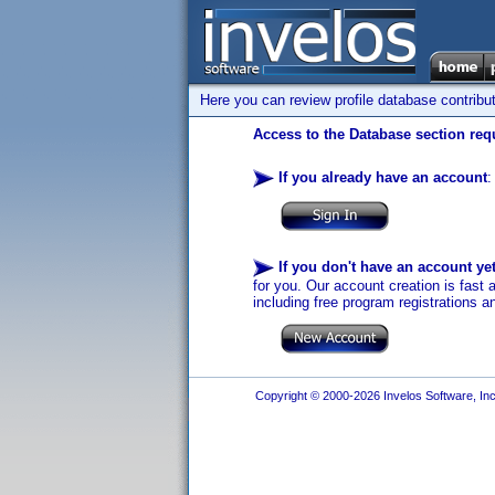
Here you can review profile database contribu
Access to the Database section requ
If you already have an account
:
If you don't have an account ye
for you. Our account creation is fast 
including free program registrations a
Copyright © 2000-2026 Invelos Software, Inc.