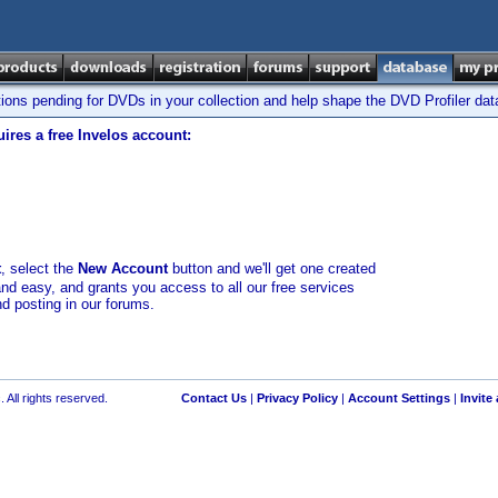
tions pending for DVDs in your collection and help shape the DVD Profiler da
ires a free Invelos account:
t
, select the
New Account
button and we'll get one created
and easy, and grants you access to all our free services
nd posting in our forums.
 All rights reserved.
Contact Us
|
Privacy Policy
|
Account Settings
|
Invite