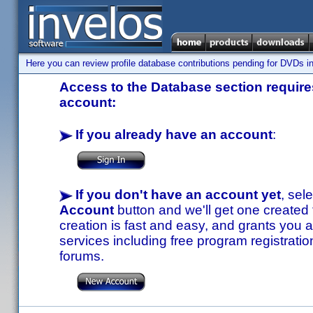
Here you can review profile database contributions pending for DVDs in
Access to the Database section requires
account:
If you already have an account
:
If you don't have an account yet
, sel
Account
button and we'll get one created
creation is fast and easy, and grants you a
services including free program registratio
forums.