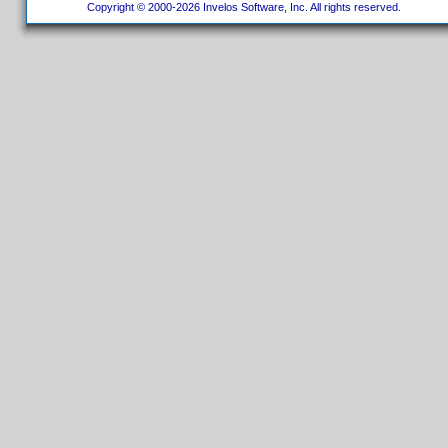
Copyright © 2000-2026 Invelos Software, Inc. All rights reserved.