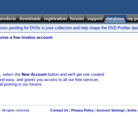
tions pending for DVDs in your collection and help shape the DVD Profiler da
ires a free Invelos account:
t
, select the
New Account
button and we'll get one created
and easy, and grants you access to all our free services
nd posting in our forums.
 All rights reserved.
Contact Us
|
Privacy Policy
|
Account Settings
|
Invite