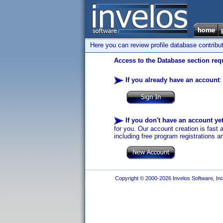
Here you can review profile database contribu
Access to the Database section requ
If you already have an account
:
If you don't have an account ye
for you. Our account creation is fast 
including free program registrations a
Copyright © 2000-2026 Invelos Software, Inc.