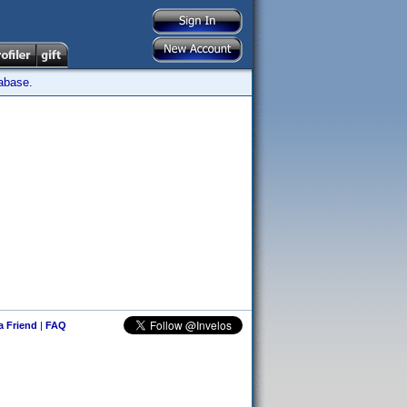
tabase.
 a Friend
|
FAQ