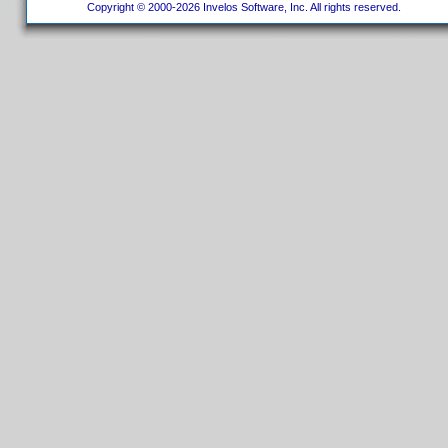
Copyright © 2000-2026 Invelos Software, Inc. All rights reserved.