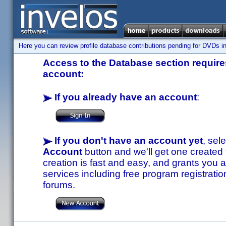
Here you can review profile database contributions pending for DVDs in
Access to the Database section requires
account:
If you already have an account
:
If you don't have an account yet
, sel
Account
button and we'll get one created
creation is fast and easy, and grants you a
services including free program registratio
forums.