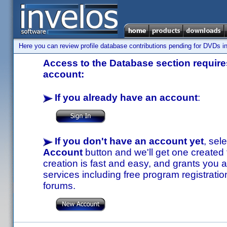
Here you can review profile database contributions pending for DVDs in
Access to the Database section requires
account:
If you already have an account
:
If you don't have an account yet
, sel
Account
button and we'll get one created
creation is fast and easy, and grants you a
services including free program registratio
forums.