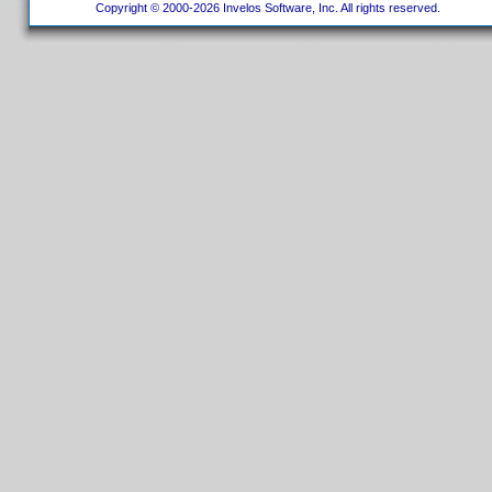
Copyright © 2000-2026 Invelos Software, Inc. All rights reserved.