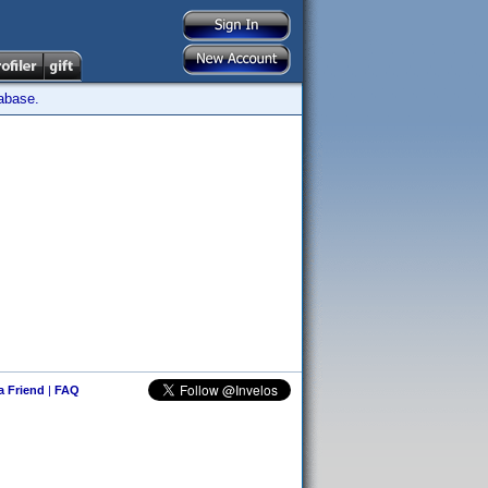
tabase.
 a Friend
|
FAQ