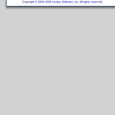
Copyright © 2000-2026 Invelos Software, Inc. All rights reserved.