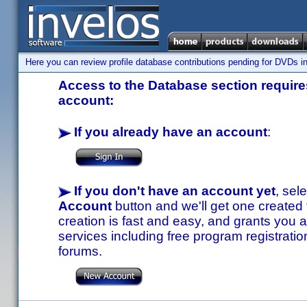
Here you can review profile database contributions pending for DVDs in
Access to the Database section requires
account:
If you already have an account
:
If you don't have an account yet
, sel
Account
button and we'll get one created
creation is fast and easy, and grants you a
services including free program registratio
forums.