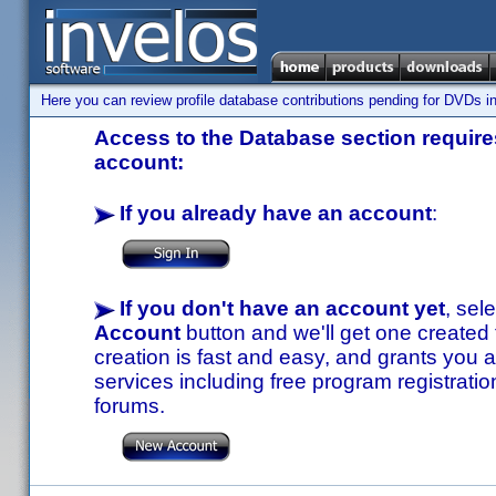
Here you can review profile database contributions pending for DVDs in
Access to the Database section requires
account:
If you already have an account
:
If you don't have an account yet
, sel
Account
button and we'll get one created
creation is fast and easy, and grants you a
services including free program registratio
forums.