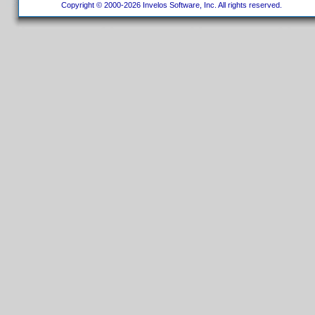
Copyright © 2000-2026 Invelos Software, Inc. All rights reserved.