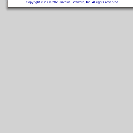
Copyright © 2000-2026 Invelos Software, Inc. All rights reserved.