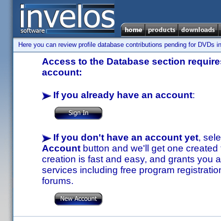
Here you can review profile database contributions pending for DVDs in
Access to the Database section requires
account:
If you already have an account
:
If you don't have an account yet
, sel
Account
button and we'll get one created
creation is fast and easy, and grants you a
services including free program registratio
forums.