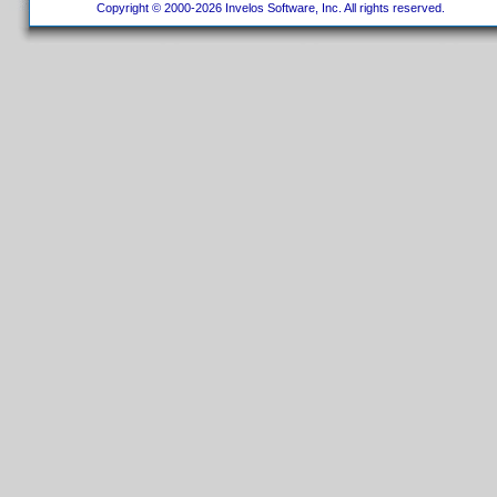
Copyright © 2000-2026 Invelos Software, Inc. All rights reserved.