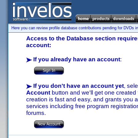
Here you can review profile database contributions pending for DVDs in
Access to the Database section requires
account:
If you already have an account
:
If you don't have an account yet
, sel
Account
button and we'll get one created
creation is fast and easy, and grants you a
services including free program registratio
forums.