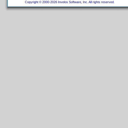
Copyright © 2000-2026 Invelos Software, Inc. All rights reserved.