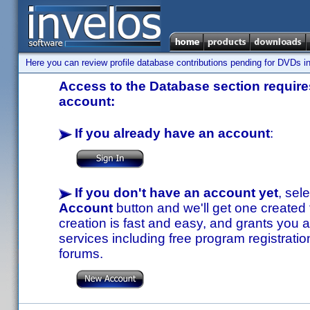
Here you can review profile database contributions pending for DVDs in
Access to the Database section requires
account:
If you already have an account
:
If you don't have an account yet
, sel
Account
button and we'll get one created
creation is fast and easy, and grants you a
services including free program registratio
forums.