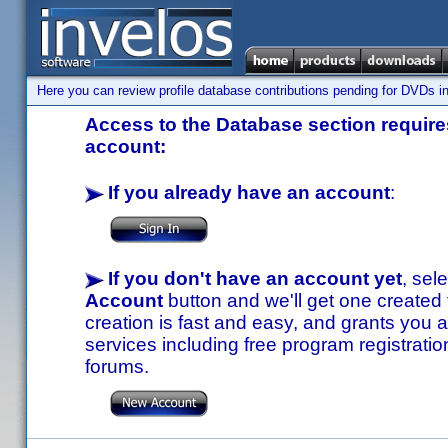
Here you can review profile database contributions pending for DVDs in
Access to the Database section requires
account:
If you already have an account
:
If you don't have an account yet
, sel
Account
button and we'll get one created
creation is fast and easy, and grants you a
services including free program registratio
forums.