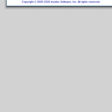
Copyright © 2000-2026 Invelos Software, Inc. All rights reserved.