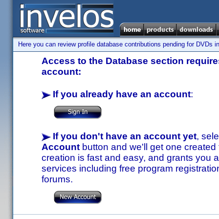
Here you can review profile database contributions pending for DVDs in
Access to the Database section requires
account:
If you already have an account
:
If you don't have an account yet
, sel
Account
button and we'll get one created
creation is fast and easy, and grants you a
services including free program registratio
forums.