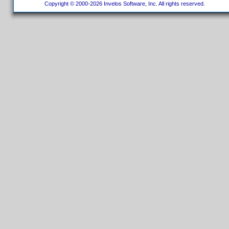
Copyright © 2000-2026 Invelos Software, Inc. All rights reserved.