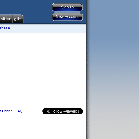
tabase.
 a Friend
|
FAQ