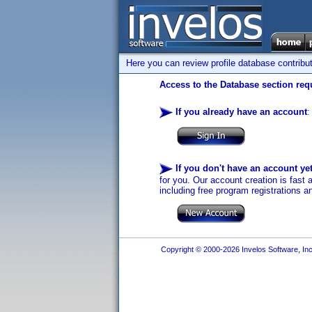
Here you can review profile database contribu
Access to the Database section requ
If you already have an account
:
If you don't have an account ye
for you. Our account creation is fast 
including free program registrations a
Copyright © 2000-2026 Invelos Software, Inc.