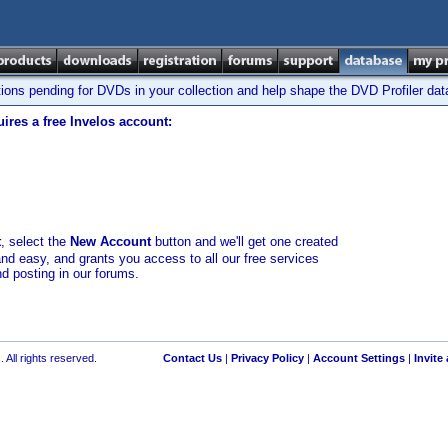
tions pending for DVDs in your collection and help shape the DVD Profiler da
ires a free Invelos account:
t
, select the
New Account
button and we'll get one created
and easy, and grants you access to all our free services
nd posting in our forums.
 All rights reserved.
Contact Us
|
Privacy Policy
|
Account Settings
|
Invite