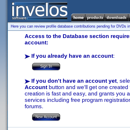
Here you can review profile database contributions pending for DVDs in
Access to the Database section requires
account:
If you already have an account
:
If you don't have an account yet
, sel
Account
button and we'll get one created
creation is fast and easy, and grants you a
services including free program registratio
forums.