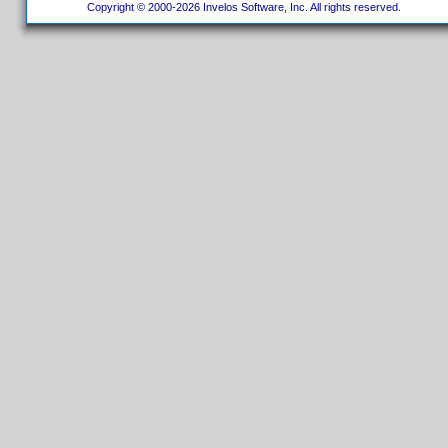
Copyright © 2000-2026 Invelos Software, Inc. All rights reserved.