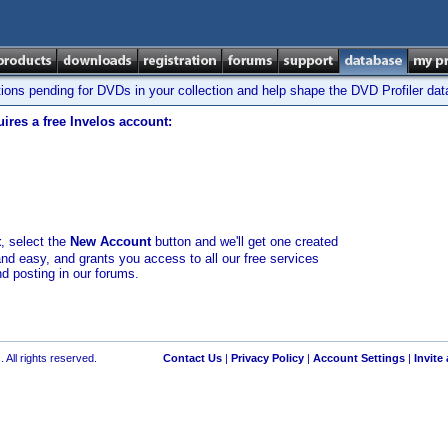
tions pending for DVDs in your collection and help shape the DVD Profiler da
ires a free Invelos account:
t
, select the
New Account
button and we'll get one created
and easy, and grants you access to all our free services
nd posting in our forums.
 All rights reserved.
Contact Us
|
Privacy Policy
|
Account Settings
|
Invite