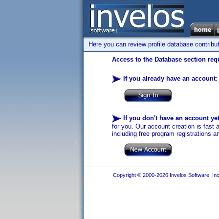
Here you can review profile database contribu
Access to the Database section requ
If you already have an account
:
If you don't have an account ye
for you. Our account creation is fast 
including free program registrations a
Copyright © 2000-2026 Invelos Software, Inc.