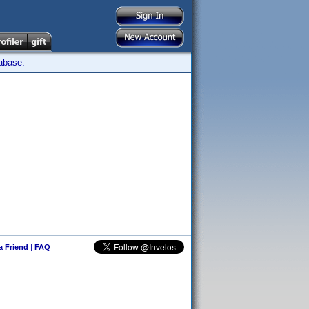
tabase.
 a Friend
|
FAQ