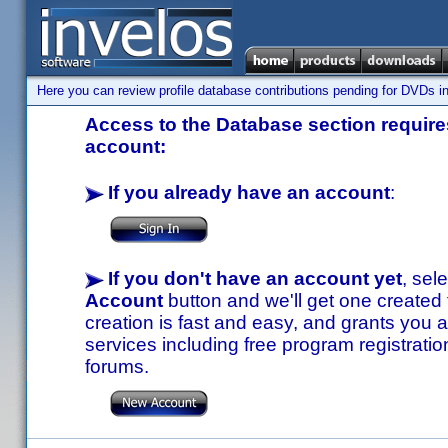
Here you can review profile database contributions pending for DVDs in
Access to the Database section requires
account:
If you already have an account
:
If you don't have an account yet
, sel
Account
button and we'll get one created
creation is fast and easy, and grants you a
services including free program registratio
forums.