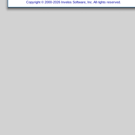
Copyright © 2000-2026 Invelos Software, Inc. All rights reserved.