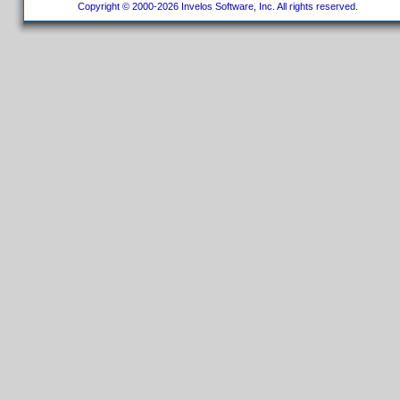
Copyright © 2000-2026 Invelos Software, Inc. All rights reserved.