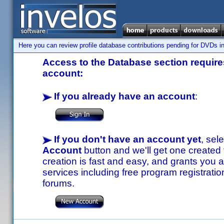
Here you can review profile database contributions pending for DVDs in
Access to the Database section requires
account:
If you already have an account
:
If you don't have an account yet
, sel
Account
button and we'll get one created
creation is fast and easy, and grants you a
services including free program registratio
forums.