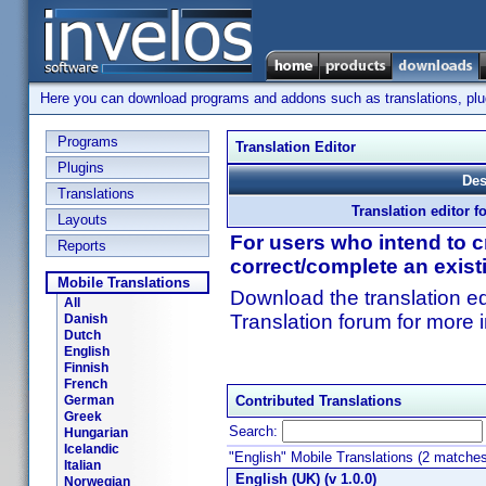
Here you can download programs and addons such as translations, plugi
Programs
Translation Editor
Plugins
Des
Translations
Translation editor f
Layouts
For users who intend to cr
Reports
correct/complete an exist
Mobile Translations
Download the translation ed
All
Translation forum for more 
Danish
Dutch
English
Finnish
French
German
Contributed Translations
Greek
Search:
Hungarian
Icelandic
"English" Mobile Translations (2 matche
Italian
English (UK) (v 1.0.0)
Norwegian