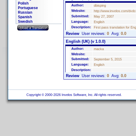
Polish
Author:
dbisping
Portuguese
Website:
http://www.invelos.com/dvdc
Russian
Submitted:
May 27, 2007
Spanish
Swedish
Language:
English
Description:
First pass translation for En
Review
User reviews:
0
Avg:
0.0
English (UK) (v 1.0.0)
Author:
macka
Website:
Submitted:
September 5, 2015
Language:
English
Description:
Review
User reviews:
0
Avg:
0.0
Copyright © 2000-2026 Invelos Software, Inc. All rights reserved.