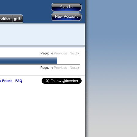
Page:
Previous
Next
Page:
Previous
Next
 a Friend
|
FAQ