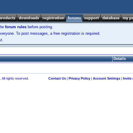
the
forum rules
before posting.
veryone. To post messages, a free registration is required.
t.
Details
 All rights reserved.
Contact Us
|
Privacy Policy
|
Account Settings
|
Invite