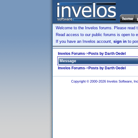
Welcome to the Invelos forums. Please read 
Read access to our public forums is open to e
If you have an Invelos account,
sign in
to pos
Invelos Forums
->
Posts by Darth Oedel
Message
Invelos Forums
->
Posts by Darth Oedel
Copyright © 2000-2026 Invelos Software, Inc.