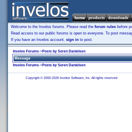
Welcome to the Invelos forums. Please read the
forum rules
before po
Read access to our public forums is open to everyone. To post messages
If you have an Invelos account,
sign in
to post.
Invelos Forums
->
Posts by Soren Danielsen
Message
Invelos Forums
->
Posts by Soren Danielsen
Copyright © 2000-2026 Invelos Software, Inc. All rights reserved.