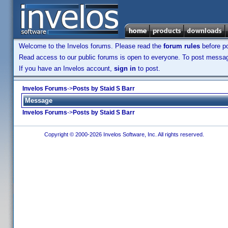
Welcome to the Invelos forums. Please read the
forum rules
before po
Read access to our public forums is open to everyone. To post messages
If you have an Invelos account,
sign in
to post.
Invelos Forums
->
Posts by Staid S Barr
Message
Invelos Forums
->
Posts by Staid S Barr
Copyright © 2000-2026 Invelos Software, Inc. All rights reserved.