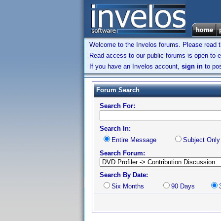
Welcome to the Invelos forums. Please read 
Read access to our public forums is open to e
If you have an Invelos account,
sign in
to pos
Forum Search
Search For:
Search In:
Entire Message
Subject Only
Search Forum:
Search By Date:
Six Months
90 Days