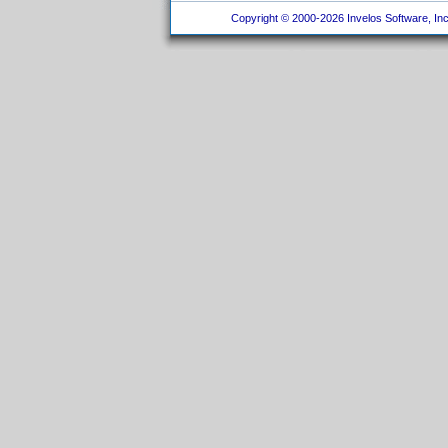
Copyright © 2000-2026 Invelos Software, Inc.