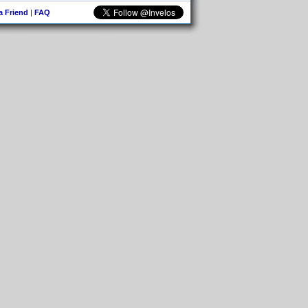
 a Friend
|
FAQ