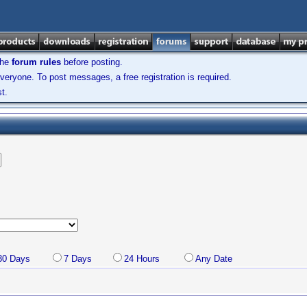
the
forum rules
before posting.
veryone. To post messages, a free registration is required.
t.
30 Days
7 Days
24 Hours
Any Date