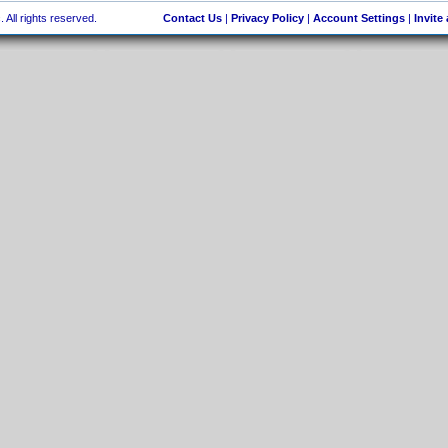
 All rights reserved.
Contact Us
|
Privacy Policy
|
Account Settings
|
Invite