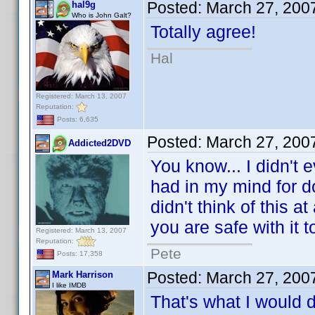
Posted:
March 27, 200
hal9g
Who is John Galt?
Totally agree!
Hal
Registered: March 13, 2007
Reputation:
Posts: 6,635
Posted:
March 27, 200
Addicted2DVD
You know... I didn't e
had in my mind for d
didn't think of this a
you are safe with it t
Registered: March 13, 2007
Reputation:
Pete
Posts: 17,358
Posted:
March 27, 200
Mark Harrison
I like IMDB
That's what I would do