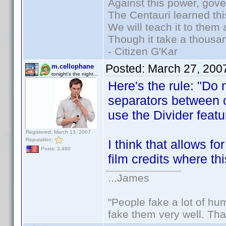
Against this power, gov
The Centauri learned thi
We will teach it to them 
Though it take a thousan
- Citizen G'Kar
Posted:
March 27, 200
m.cellophane
tonight's the night...
Here's the rule: "Do n
separators between c
use the Divider featur
Registered: March 13, 2007
Reputation:
I think that allows f
Posts: 3,480
film credits where th
...James
"People fake a lot of huma
fake them very well. Th