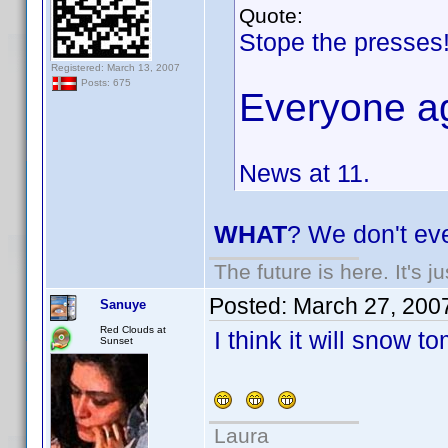
Quote:
Stope the presses
Registered: March 13, 2007
Posts: 675
Everyone a
News at 11.
WHAT
? We don't ev
The future is here. It's j
Posted:
March 27, 200
Sanuye
Red Clouds at
I think it will snow to
Sunset
Laura