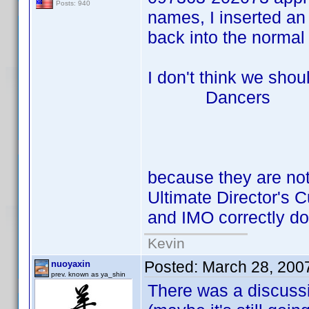
Posts: 940
names, I inserted an 
back into the normal 
I don't think we shou
Dancers Bi
Mary Su
Skip Ne
because they are not
Ultimate Director's 
and IMO correctly do
Kevin
Posted:
March 28, 200
nuoyaxin
prev. known as ya_shin
There was a discussi