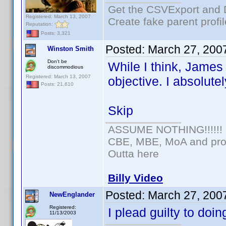
Get the CSVExport and 
Registered: March 13, 2007
Create fake parent profi
Reputation:
Posts: 3,321
Posted:
March 27, 200
Winston Smith
Don't be
While I think, James 
discommodious
Registered: March 13, 2007
objective. I absolute
Posts: 21,610
Skip
ASSUME NOTHING!!!!!!
CBE, MBE, MoA and prou
Outta here
Billy Video
Posted:
March 27, 200
NewEnglander
Registered:
I plead guilty to do
11/13/2003