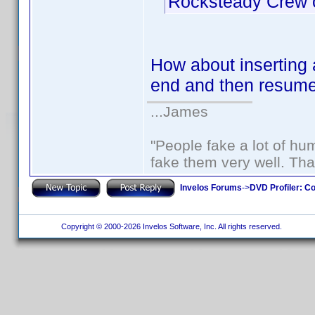
Rocksteady Crew o
How about inserting a
end and then resume 
...James
"People fake a lot of huma
fake them very well. Th
Invelos Forums
->
DVD Profiler: Co
Copyright © 2000-2026 Invelos Software, Inc. All rights reserved.