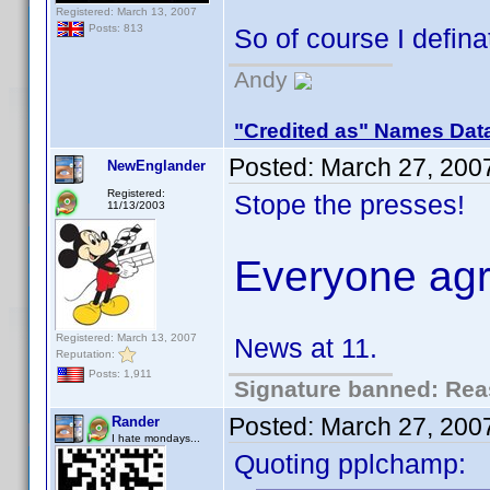
Registered: March 13, 2007
Posts: 813
So of course I defina
Andy
"Credited as" Names Dat
Posted:
March 27, 200
NewEnglander
Registered:
Stope the presses!
11/13/2003
Everyone agr
Registered: March 13, 2007
News at 11.
Reputation:
Posts: 1,911
Signature banned: Reas
Posted:
March 27, 200
Rander
I hate mondays...
Quoting pplchamp: