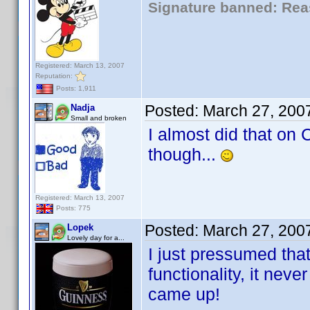
Signature banned: Reas
Registered: March 13, 2007
Reputation:
Posts: 1,911
Posted:
March 27, 200
Nadja
Small and broken
I almost did that on
though...
Registered: March 13, 2007
Posts: 775
Posted:
March 27, 200
Lopek
Lovely day for a...
I just pressumed that
functionality, it neve
came up!