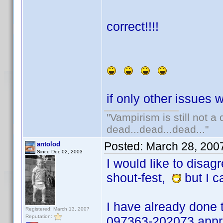
correct!!!!
if only other issues 
"Vampirism is still not a
dead...dead...dead..."
Posted:
March 28, 200
antolod
Since Dec 02, 2003
I would like to disa
shout-fest,
but I ca
I have already done 
Registered: March 13, 2007
Reputation:
097363-202073 approv