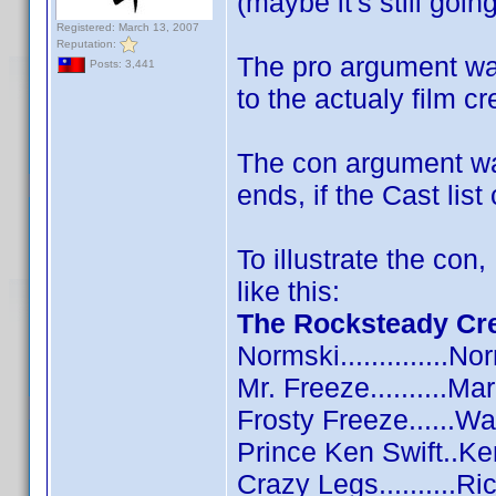
(maybe it's still goi
Registered: March 13, 2007
Reputation:
The pro argument was
Posts: 3,441
to the actualy film cr
The con argument was
ends, if the Cast list
To illustrate the con
like this:
The Rocksteady Cr
Normski..............N
Mr. Freeze..........M
Frosty Freeze......W
Prince Ken Swift..K
Crazy Legs..........R