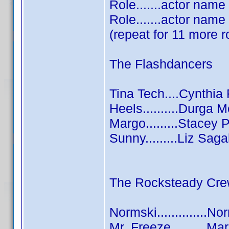
Role.......actor name
Role.......actor name
(repeat for 11 more r
The Flashdancers
Tina Tech....Cynthi
Heels..........Durga
Margo.........Stacey 
Sunny.........Liz Saga
The Rocksteady Cr
Normski..............N
Mr. Freeze..........M