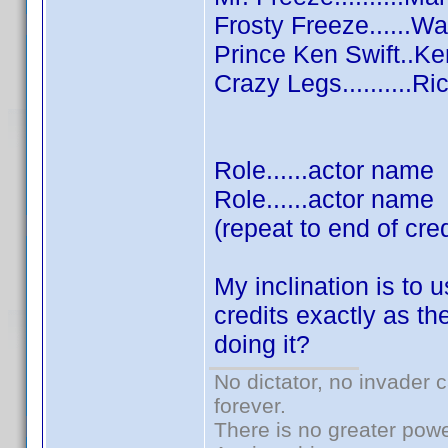
Frosty Freeze......W
Prince Ken Swift..K
Crazy Legs..........R
Role......actor name
Role......actor name
(repeat to end of cred
My inclination is to 
credits exactly as th
doing it?
No dictator, no invader 
forever.
There is no greater powe