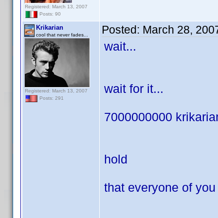
Registered: March 13, 2007
Posts: 90
Posted:
March 28, 200
Krikarian
cool that never fades...
wait...
wait for it...
Registered: March 13, 2007
Posts: 291
7000000000 krikarians
hold
that everyone of you i