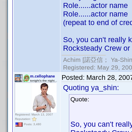
Role......actor name
Role......actor name
(repeat to end of cred
So, you can't really 
Rocksteady Crew or 
Achim [諾亞信； Ya-Shin//
Registered: May 29, 2000
Posted:
March 28, 200
m.cellophane
tonight's the night...
Quoting ya_shin:
Quote:
Registered: March 13, 2007
Reputation:
So, you can't reall
Posts: 3,480