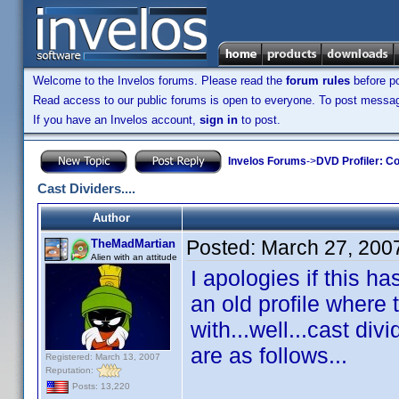
Welcome to the Invelos forums. Please read the
forum rules
before po
Read access to our public forums is open to everyone. To post messages
If you have an Invelos account,
sign in
to post.
Invelos Forums
->
DVD Profiler: Co
Cast Dividers....
Author
Posted:
March 27, 200
TheMadMartian
Alien with an attitude
I apologies if this 
an old profile where 
with...well...cast div
are as follows...
Registered: March 13, 2007
Reputation:
Posts: 13,220