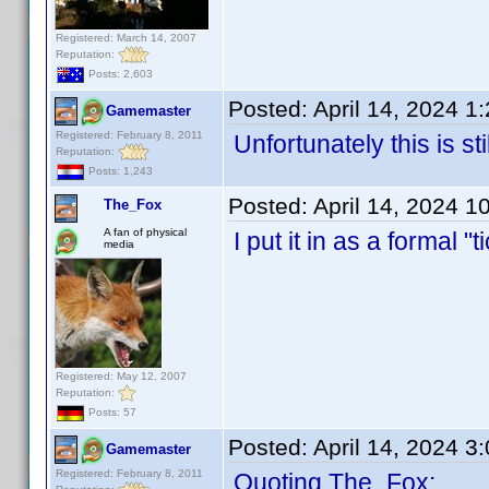
Registered: March 14, 2007
Reputation:
Posts: 2,603
Posted:
April 14, 2024 1
Gamemaster
Registered: February 8, 2011
Unfortunately this is sti
Reputation:
Posts: 1,243
Posted:
April 14, 2024 1
The_Fox
A fan of physical
I put it in as a formal 
media
Registered: May 12, 2007
Reputation:
Posts: 57
Posted:
April 14, 2024 3
Gamemaster
Registered: February 8, 2011
Quoting The_Fox: