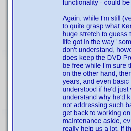
functionality - could be
Again, while I'm still (
to quite grasp what Ken'
huge stretch to guess th
life got in the way" so
don't understand, howe
does keep the DVD Prof
be free while I'm sure
on the other hand, the
years, and even basic e
understood if he'd just
understand why he'd ke
not addressing such ba
get back to working on
maintenance aside, ev
really help us a lot. If