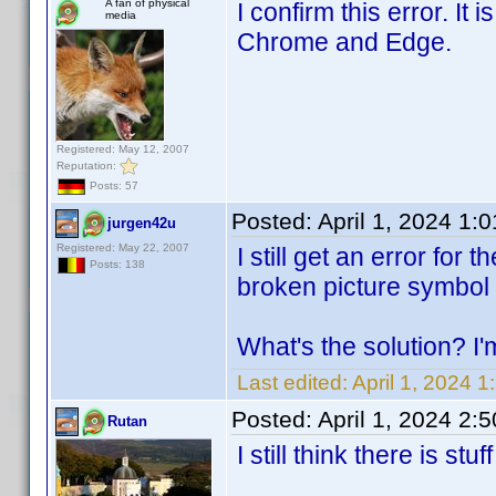
A fan of physical
I confirm this error. I
media
Chrome and Edge.
Registered: May 12, 2007
Reputation:
Posts: 57
Posted:
April 1, 2024 1:
jurgen42u
Registered: May 22, 2007
I still get an error fo
Posts: 138
broken picture symbol 
What's the solution? I'
Last edited:
April 1, 2024 
Posted:
April 1, 2024 2:
Rutan
I still think there is s