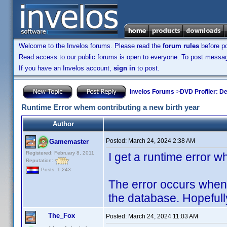
Welcome to the Invelos forums. Please read the
forum rules
before po
Read access to our public forums is open to everyone. To post messages
If you have an Invelos account,
sign in
to post.
Invelos Forums
->
DVD Profiler: D
Runtime Error whem contributing a new birth year
Author
Posted:
March 24, 2024 2:38 AM
Gamemaster
Registered: February 8, 2011
I get a runtime error wh
Reputation:
Posts: 1,243
The error occurs when 
the database. Hopefully i
The_Fox
Posted:
March 24, 2024 11:03 AM