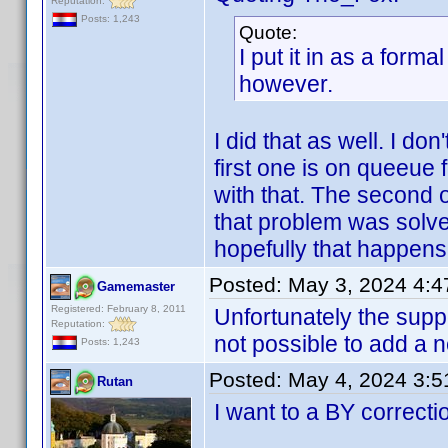
Reputation:
Posts: 1,243
Quote:
I put it in as a forma
however.
I did that as well. I don
first one is on queeue
with that. The second 
that problem was solve
hopefully that happens
Posted:
May 3, 2024 4:
Gamemaster
Registered: February 8, 2011
Unfortunately the suppor
Reputation:
not possible to add a n
Posts: 1,243
Posted:
May 4, 2024 3:
Rutan
I want to a BY correcti