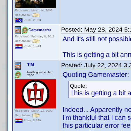
Registered: March 14, 2007
Reputation:
Posts: 2,603
Posted:
May 28, 2024 5
Gamemaster
Registered: February 8, 2011
And it's still not possib
Reputation:
Posts: 1,243
This is getting a bit a
Posted:
July 22, 2024 3
T!M
Profiling since Dec.
Quoting Gamemaster:
2000
Quote:
This is getting a bit
Indeed... Apparently ne
Registered: March 13, 2007
Reputation:
I'm thankful that I can 
Posts: 8,849
this particular error fe