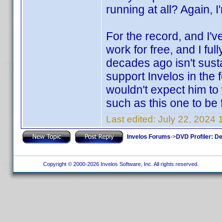
running at all? Again, I
For the record, and I'v
work for free, and I ful
decades ago isn't susta
support Invelos in the 
wouldn't expect him to 
such as this one to be 
Last edited:
July 22, 2024
Invelos Forums
->
DVD Profiler: D
Copyright © 2000-2026 Invelos Software, Inc. All rights reserved.