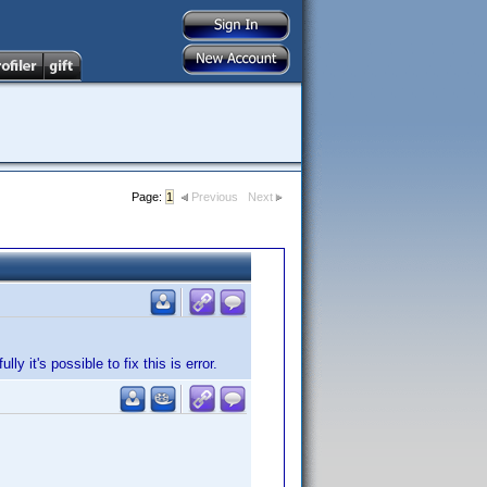
Page:
1
Previous
Next
 it's possible to fix this is error.