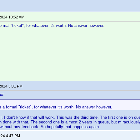
 2024 10:52 AM
 formal "ticket", for whatever it's worth. No answer however.
 2024 3:01 PM
ox:
 as a formal "ticket", for whatever it's worth. No answer however.
ll. I don't know if that will work. This was the third time. The first one is on 
n done with that. The second one is almost 2 years in queue, but miraculousl
without any feedback. So hopefully that happens again.
024 4:47 PM