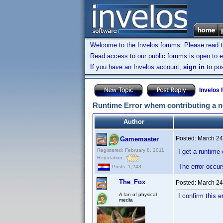
Welcome to the Invelos forums. Please read 
Read access to our public forums is open to e
If you have an Invelos account,
sign in
to pos
Invelos
Runtime Error whem contributing a n
Author
Posted:
March 24
Gamemaster
Registered: February 8, 2011
I get a runtime 
Reputation:
The error occur
Posts: 1,243
The_Fox
Posted:
March 24
A fan of physical
I confirm this 
media