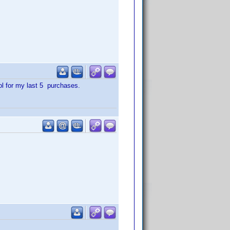
ol for my last 5 purchases.