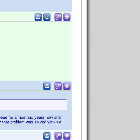
queeue for almost six years now and
y that problem was solved within a