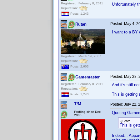
Registered: February 8, 2011
Unfortunately th
Reputation:
Posts: 1,243
Posted:
May 4, 2
Rutan
I want to a BY 
Registered: March 14, 2007
Reputation:
Posts: 2,603
Posted:
May 28, 
Gamemaster
Registered: February 8, 2011
And it's still n
Reputation:
This is getting
Posts: 1,243
T!M
Posted:
July 22,
Profiling since Dec.
Quoting Gamem
2000
Quote:
This is get
Indeed... Appare