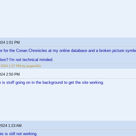
2024 1:01 PM
error for the Conan Chronicles at my online database and a broken picture symb
tion? I'm not technical minded.
1, 2024 1:27 PM by jurgen42u
2024 2:50 PM
ere is stuff going on in the background to get the site working.
 2024 1:23 AM
is is still not working.