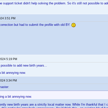
e support ticket didn't help solving the problem. So it's still not possible to a
024 3:51 PM
correction but had to submit the profile with old BY.
2024 5:19 PM
ot possible to add new birth years...
 a bit annoying now.
 2024 3:34 PM
aster:
ting a bit annoying now.
ntly new birth years are a strictly local matter now. While I'm thankful that I 