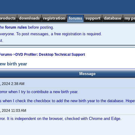
the
forum rules
before posting.
veryone. To post messages, a free registration is required.
t.
 Forums
->
DVD Profiler: Desktop Technical Support
ew birth year
Message
, 2024 2:38 AM
error when I try to contribute a new birth year.
s when I check the checkbox to add the new birth year to the database. Hopefully
, 2024 11:03 AM
error. It is independent on the browser, checked with Chrome and Edge.