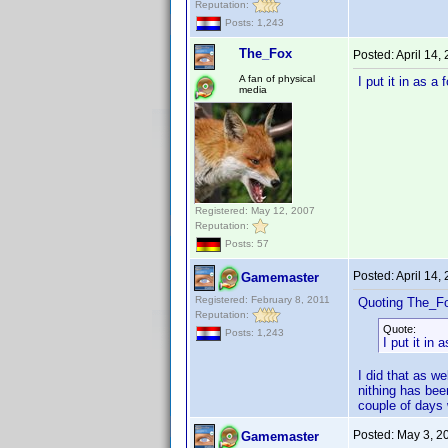
Reputation:
Posts: 1,243
The_Fox
Posted:
April 14,
A fan of physical
I put it in as a
media
Registered: May 12, 2007
Reputation:
Posts: 57
Posted:
April 14,
Gamemaster
Registered: February 8, 2011
Quoting The_F
Reputation:
Quote:
Posts: 1,243
I put it in
I did that as we
nithing has bee
couple of days 
Posted:
May 3, 2
Gamemaster