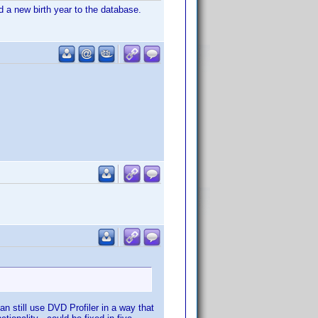
dd a new birth year to the database.
can still use DVD Profiler in a way that