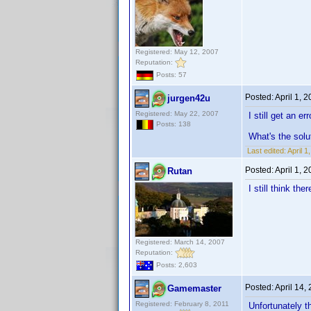
Registered: May 12, 2007
Reputation:
Posts: 57
Posted:
April 1, 
jurgen42u
Registered: May 22, 2007
I still get an 
Posts: 138
What's the solu
Last edited:
April 
Posted:
April 1, 
Rutan
I still think th
Registered: March 14, 2007
Reputation:
Posts: 2,603
Posted:
April 14,
Gamemaster
Registered: February 8, 2011
Unfortunately th