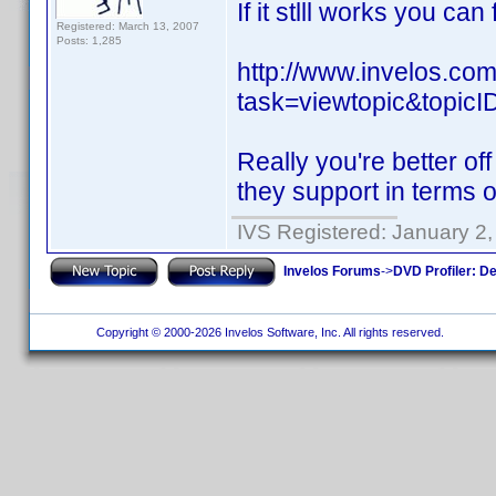
If it stlll works you ca
Registered: March 13, 2007
Posts: 1,285
http://www.invelos.co
task=viewtopic&topi
Really you're better of
they support in terms o
IVS Registered: January 2
Invelos Forums
->
DVD Profiler: D
Copyright © 2000-2026 Invelos Software, Inc. All rights reserved.