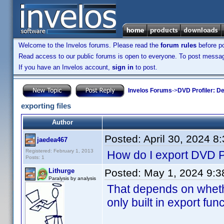
Welcome to the Invelos forums. Please read the
forum rules
before po
Read access to our public forums is open to everyone. To post messages
If you have an Invelos account,
sign in
to post.
Invelos Forums
->
DVD Profiler: D
exporting files
Author
Posted:
April 30, 2024 8
jaedea467
Registered: February 1, 2013
How do I export DVD P
Posts: 1
Lithurge
Posted:
May 1, 2024 9:
Paralysis by analysis
That depends on wheth
only built in export fun