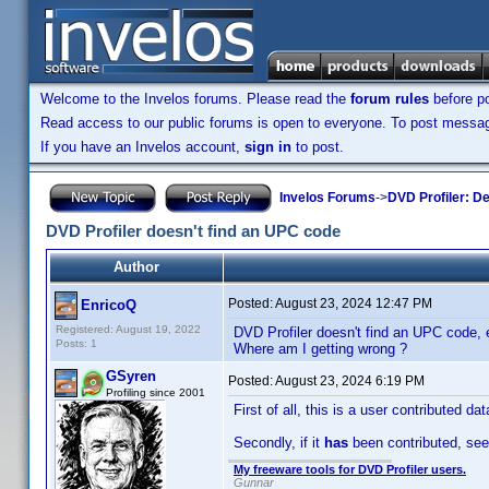
Welcome to the Invelos forums. Please read the
forum rules
before po
Read access to our public forums is open to everyone. To post messages
If you have an Invelos account,
sign in
to post.
Invelos Forums
->
DVD Profiler: D
DVD Profiler doesn't find an UPC code
Author
Posted:
August 23, 2024 12:47 PM
EnricoQ
Registered: August 19, 2022
DVD Profiler doesn't find an UPC code, e
Posts: 1
Where am I getting wrong ?
GSyren
Posted:
August 23, 2024 6:19 PM
Profiling since 2001
First of all, this is a user contributed d
Secondly, if it
has
been contributed, se
My freeware tools for DVD Profiler users.
Gunnar