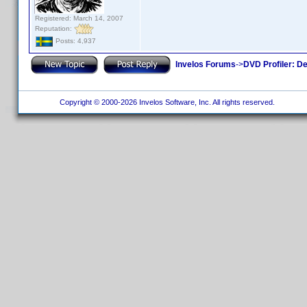
Registered: March 14, 2007
Reputation:
Posts: 4,937
Invelos Forums
->
DVD Profiler: D
Copyright © 2000-2026 Invelos Software, Inc. All rights reserved.