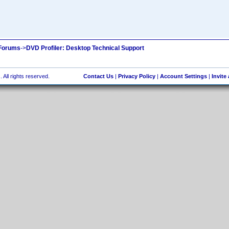
 Forums
->
DVD Profiler: Desktop Technical Support
 All rights reserved.
Contact Us
|
Privacy Policy
|
Account Settings
|
Invite