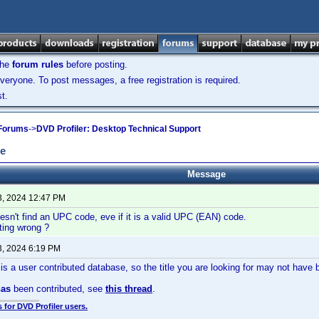
the
forum rules
before posting.
veryone. To post messages, a free registration is required.
t.
 Forums
->
DVD Profiler: Desktop Technical Support
de
Message
3, 2024 12:47 PM
esn't find an UPC code, eve if it is a valid UPC (EAN) code.
ting wrong ?
3, 2024 6:19 PM
is is a user contributed database, so the title you are looking for may not have
has
been contributed, see
this thread
.
 for DVD Profiler users.