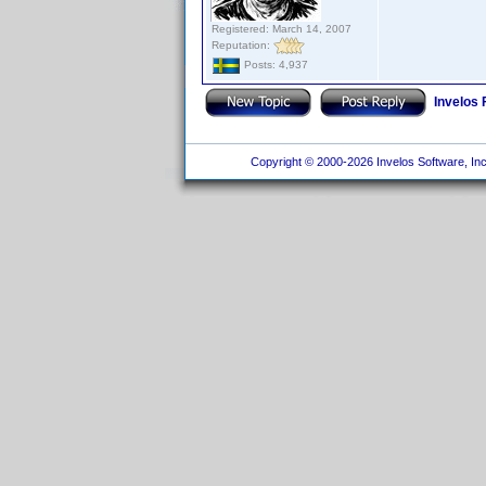
Registered: March 14, 2007
Reputation:
Posts: 4,937
Invelos
Copyright © 2000-2026 Invelos Software, Inc.