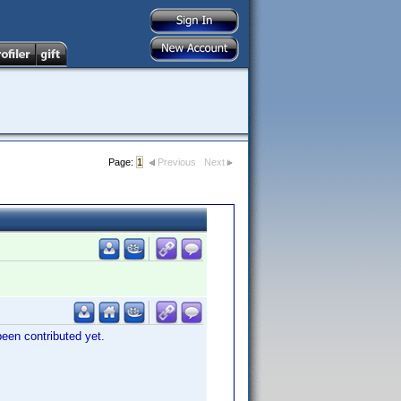
Page:
1
Previous
Next
 been contributed yet.