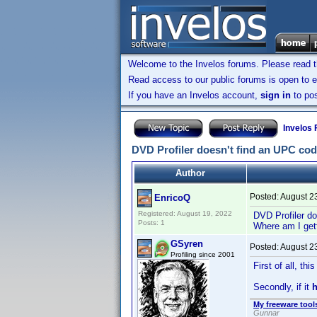
Welcome to the Invelos forums. Please read 
Read access to our public forums is open to e
If you have an Invelos account,
sign in
to pos
Invelos
DVD Profiler doesn't find an UPC co
Author
Posted:
August 2
EnricoQ
Registered: August 19, 2022
DVD Profiler do
Posts: 1
Where am I get
GSyren
Posted:
August 2
Profiling since 2001
First of all, th
Secondly, if it
My freeware tools
Gunnar