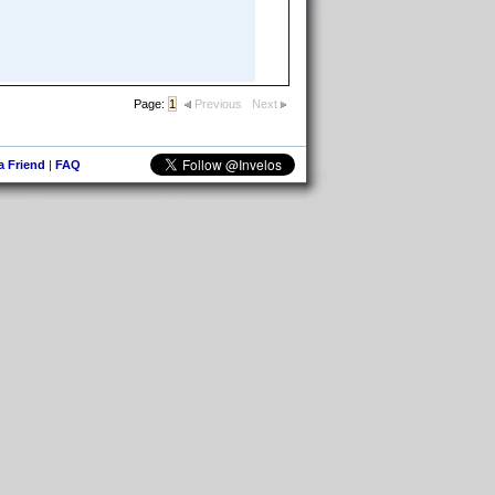
Page:
1
Previous
Next
 a Friend
|
FAQ