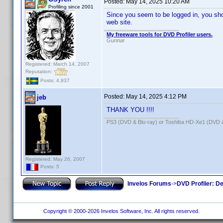
Posted:
May 14, 2025 10:20 AM
Profiling since 2001
Since you seem to be logged in, you shou
web site.
My freeware tools for DVD Profiler users.
Gunnar
Registered: March 14, 2007
Reputation:
Posts: 4,937
Posted:
May 14, 2025 4:12 PM
jeb
THANK YOU !!!!
PS3 (DVD & Blu-ray) or Toshiba HD-Xe1 (DVD 
Registered: May 26, 2007
Posts: 5
Invelos Forums
->
DVD Profiler: D
Copyright © 2000-2026 Invelos Software, Inc. All rights reserved.