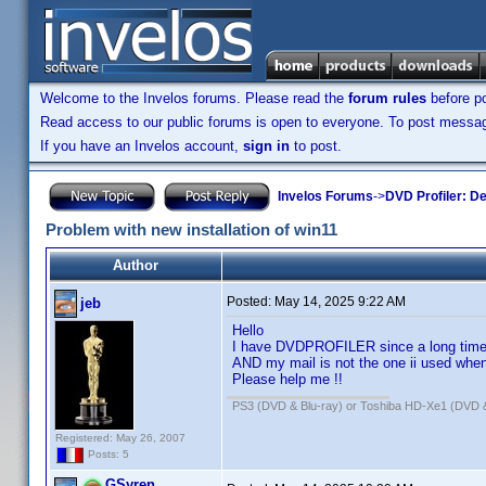
Welcome to the Invelos forums. Please read the
forum rules
before po
Read access to our public forums is open to everyone. To post messages
If you have an Invelos account,
sign in
to post.
Invelos Forums
->
DVD Profiler: D
Problem with new installation of win11
Author
Posted:
May 14, 2025 9:22 AM
jeb
Hello
I have DVDPROFILER since a long time 
AND my mail is not the one ii used when 
Please help me !!
PS3 (DVD & Blu-ray) or Toshiba HD-Xe1 (DVD 
Registered: May 26, 2007
Posts: 5
GSyren