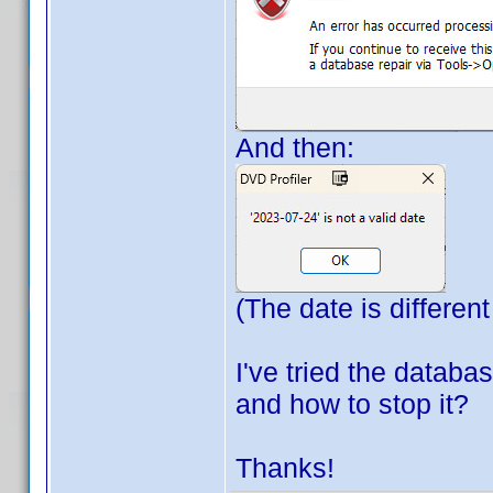
And then:
(The date is different
I've tried the databa
and how to stop it?
Thanks!