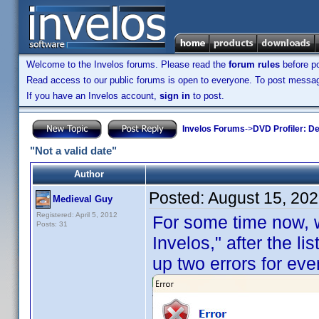
Welcome to the Invelos forums. Please read the
forum rules
before po
Read access to our public forums is open to everyone. To post messages
If you have an Invelos account,
sign in
to post.
Invelos Forums
->
DVD Profiler: D
"Not a valid date"
Author
Posted:
August 15, 20
Medieval Guy
Registered: April 5, 2012
For some time now, 
Posts: 31
Invelos," after the lis
up two errors for ever