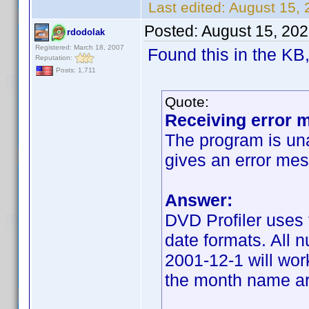
Last edited:
August 15, 
Posted:
August 15, 20
rdodolak
Registered: March 18, 2007
Found this in the KB,
Reputation:
Posts: 1,711
Quote:
Receiving error m
The program is una
gives an error mes
Answer:
DVD Profiler uses 
date formats. All 
2001-12-1 will wor
the month name are