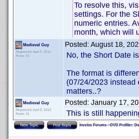
To resolve this, vi
settings. For the S
numeric entries. A
month, which will
Posted:
August 18, 20
Medieval Guy
Registered: April 5, 2012
No, the Short Date i
Posts: 31
The format is differe
(07/24/2023 instead o
matters..?
Posted:
January 17, 2
Medieval Guy
Registered: April 5, 2012
This is still happeni
Posts: 31
Invelos Forums
->
DVD Profiler: D