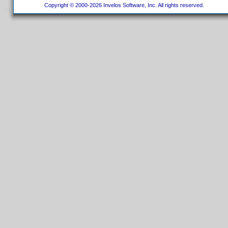
Copyright © 2000-2026 Invelos Software, Inc. All rights reserved.