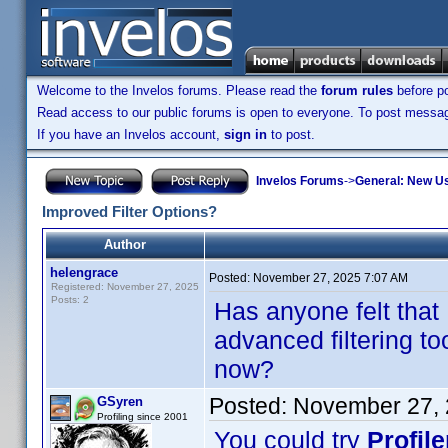
Welcome to the Invelos forums. Please read the
forum rules
before po
Read access to our public forums is open to everyone. To post messages
If you have an Invelos account,
sign in
to post.
Invelos Forums
->
General: New U
Improved Filter Options?
Author
helengrace
Posted:
November 27, 2025 7:07 AM
Registered: November 27, 2025
Posts: 2
Has anyone felt that
advanced filtering to
now?
Posted:
November 27, 
GSyren
Profiling since 2001
You could try
Profil