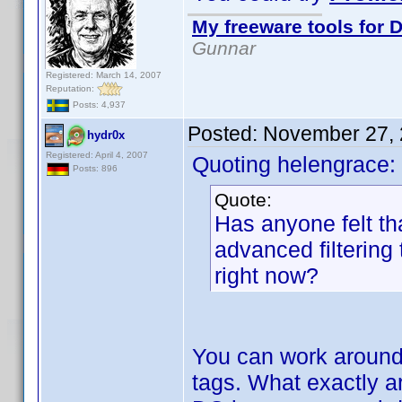
My freeware tools for D
Gunnar
Registered: March 14, 2007
Reputation:
Posts: 4,937
Posted:
November 27, 
hydr0x
Registered: April 4, 2007
Quoting helengrace:
Posts: 896
Quote:
Has anyone felt th
advanced filtering
right now?
You can work around 
tags. What exactly are