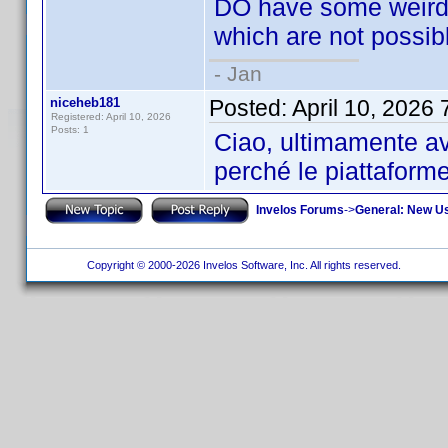
DO have some weird (
which are not possible
- Jan
niceheb181
Posted:
April 10, 2026
Registered: April 10, 2026
Posts: 1
Ciao, ultimamente av
perché le piattaform
Invelos Forums
->
General: New U
Copyright © 2000-2026 Invelos Software, Inc. All rights reserved.