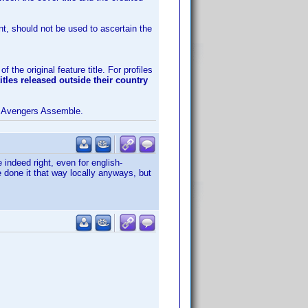
nt, should not be used to ascertain the
 the original feature title. For profiles
titles released outside their country
 Avengers Assemble.
e indeed right, even for english-
 done it that way locally anyways, but