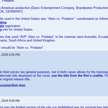
. Predator".
n American production (Davis Entertainment Company, Brandywine Productions
DA, GERMANY].
title used in the United States was "Alien vs. Predator", corroborated as follow
ating
.
ght
registration.
se
info for United States.
ies that used "AVP: Alien vs. Predator" in the cinemas were Australia, Ecuado
mania, South Africa and United Kingdom.
le should be "Alien vs. Predator".
, 2026 6:55 PM
le field serves two general purposes, but in both cases allows for the tracking of
lternate title displayed on the cover,
use the title from the film's credits.
For
e original release title.
Accepted Birth Years
, 2026 8:56 AM
g was the bolded section of the rule you highlighted was for mismatches betw