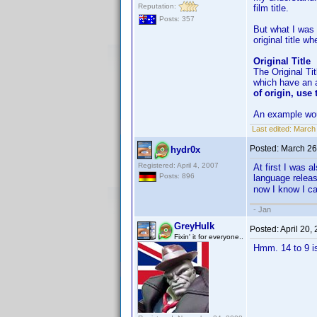
Reputation:
film title.
Posts: 357
But what I was 
original title w
Original Title
The Original Tit
which have an al
of origin, use 
An example wou
Last edited:
March 
Posted:
March 26
hydr0x
Registered: April 4, 2007
At first I was a
Posts: 896
language releas
now I know I ca
- Jan
GreyHulk
Posted:
April 20,
Fixin' it for everyone..
Hmm. 14 to 9 is