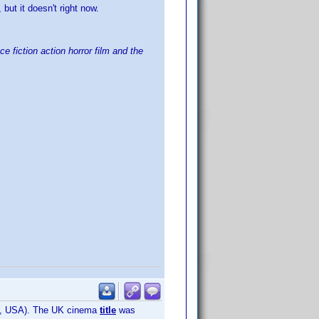
 but it doesn't right now.
e fiction action horror film and the
mely, USA). The UK cinema
title
was