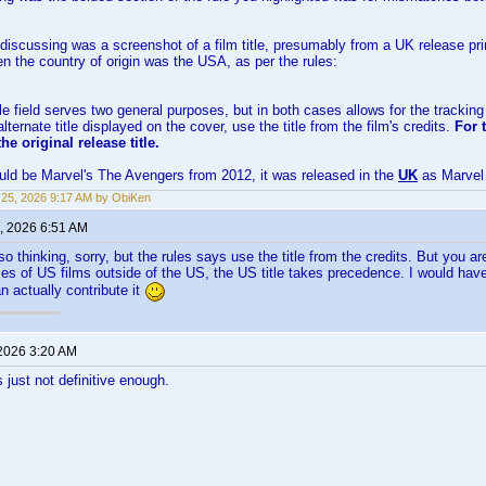
discussing was a screenshot of a film title, presumably from a UK release pri
hen the country of origin was the USA, as per the rules:
le field serves two general purposes, but in both cases allows for the tracking of
ternate title displayed on the cover, use the title from the film's credits.
For 
the original release title.
ld be Marvel's The Avengers from 2012, it was released in the
UK
as Marvel
25, 2026 9:17 AM by ObiKen
, 2026 6:51 AM
lso thinking, sorry, but the rules says use the title from the credits. But you ar
es of US films outside of the US, the US title takes precedence. I would have
n actually contribute it
 2026 3:20 AM
 just not definitive enough.