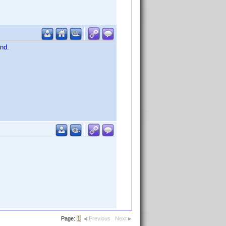
ind.
Page:
1
Previous
Next