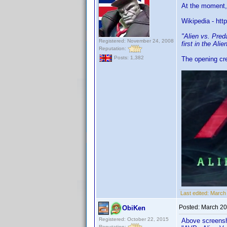
At the moment, t
Wikipedia - http
"Alien vs. Pred
Registered: November 24, 2008
first in the Ali
Reputation:
Posts: 1,382
The opening cre
Last edited:
March 
Posted:
March 20
ObiKen
Registered: October 22, 2015
Above screensho
Reputation: