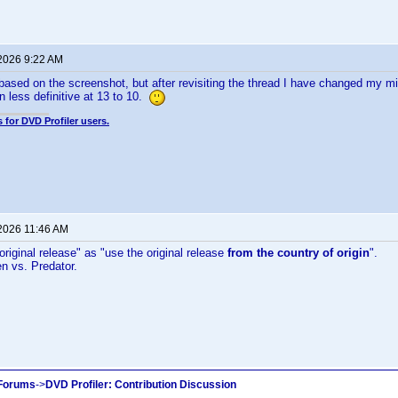
 2026 9:22 AM
ed based on the screenshot, but after revisiting the thread I have changed my m
n less definitive at 13 to 10.
 for DVD Profiler users.
 2026 11:46 AM
original release" as "use the original release
from the country of origin
".
en vs. Predator.
 Forums
->
DVD Profiler: Contribution Discussion