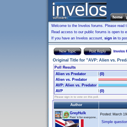
Welcome to the Invelos forums. Please read 
Read access to our public forums is open to e
If you have an Invelos account,
sign in
to pos
Invelos
Original Title for "AVP: Alien vs. Pre
Poll Results
Alien vs Predator
(0)
Alien vs. Predator
AVP: Alien vs. Predator
AVP
(0)
Please sign in to vote on this poll.
Author
GreyHulk
Posted:
March 19
Fixin' it for everyone..
Simple question