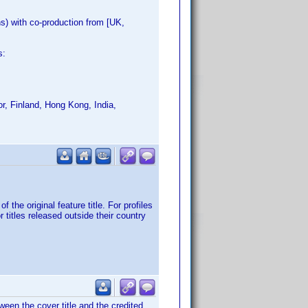
) with co-production from [UK,
s:
r, Finland, Hong Kong, India,
 the original feature title. For profiles
 titles released outside their country
een the cover title and the credited