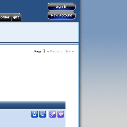
Page:
1
Previous
Next