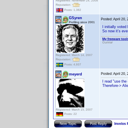
Registered: November 24, 2008
Reputation:
Posts: 1,382
GSyren
Posted:
April 20,
Profiling since 2001
I initially vot
So now it’s eve
My freeware tools
Gunnar
Registered: March 14, 2007
Reputation:
Posts: 4,937
Posted:
April 20,
meyerd
I read "use the 
Therefore-> Ali
Registered: March 15, 2007
Posts: 22
Invelos