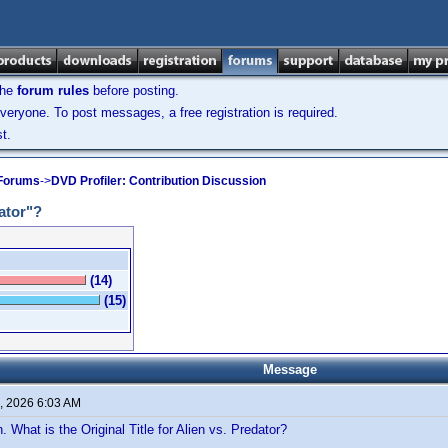
the
forum rules
before posting.
veryone. To post messages, a free registration is required.
t.
 Forums
->
DVD Profiler: Contribution Discussion
dator"?
(14)
(15)
Message
, 2026 6:03 AM
. What is the Original Title for Alien vs. Predator?