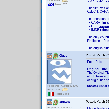
"AVP - Alien Vs
Posts: 357
The film was a
CZECH, CANA
The theatrical 
• CARA film
r
• U.S.
copyri
• IMDB
relea
The only countr
Phillipines, Ro
The original tit
Posted:
March 22
Kluge
From Rules:
Original Title
The Original Tit
which have an a
of origin, use th
Registered: August 4, 2007
Updated List of 
Reputation:
Posts: 2,466
Posted:
March 25
ObiKen
Registered: October 22, 2015
My understandin