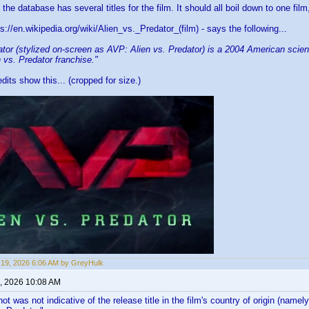
he database has several titles for the film. It should all boil down to one film,
s://en.wikipedia.org/wiki/Alien_vs._Predator_(film) - says the following...
ator (stylized on-screen as AVP: Alien vs. Predator) is a 2004 American scienc
en vs. Predator franchise."
dits show this... (cropped for size.)
19, 2026 6:06 AM by GreyHulk
, 2026 10:08 AM
t was not indicative of the release title in the film's country of origin (na