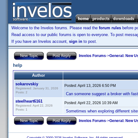
Welcome to the Invelos forums. Please read the
forum rules
before po
Read access to our public forums is open to everyone. To post messages
If you have an Invelos account,
sign in
to post.
Invelos Forums
->
General: New U
help
Author
sokarovskiy
Posted:
April 13, 2026 6:50 PM
Registered: January 31, 2026
Posts: 2
Can someone suggest a broker with fast 
steelheart6161
Posted:
April 22, 2026 10:39 AM
Registered: April 22, 2026
Posts: 1
Sometimes when exploring different site
Invelos Forums
->
General: New U
Copyright © 2000-2026 Invelos Software, Inc. All rights reserved.