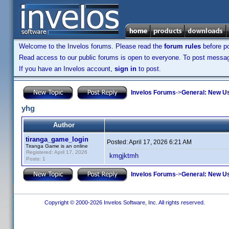
Welcome to the Invelos forums. Please read the
forum rules
before po
Read access to our public forums is open to everyone. To post messages
If you have an Invelos account,
sign in
to post.
Invelos Forums
->
General: New U
yhg
Author
tiranga_game_login
Posted:
April 17, 2026 6:21 AM
Tiranga Game is an online
Registered: April 17, 2026
kmgjktmh
Posts: 1
Invelos Forums
->
General: New U
Copyright © 2000-2026 Invelos Software, Inc. All rights reserved.