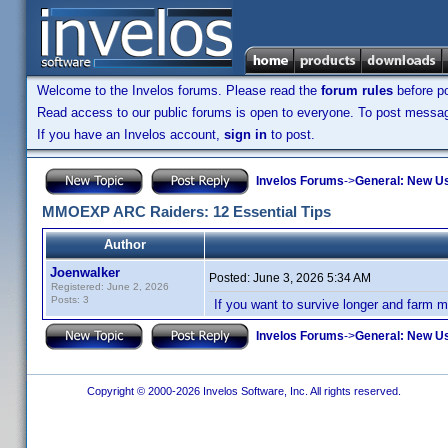
Welcome to the Invelos forums. Please read the
forum rules
before po
Read access to our public forums is open to everyone. To post messages
If you have an Invelos account,
sign in
to post.
Invelos Forums
->
General: New U
MMOEXP ARC Raiders: 12 Essential Tips
Author
Joenwalker
Posted:
June 3, 2026 5:34 AM
Registered: June 2, 2026
Posts: 3
If you want to survive longer and farm m
Invelos Forums
->
General: New U
Copyright © 2000-2026 Invelos Software, Inc. All rights reserved.