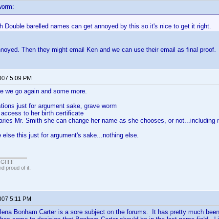
worm:
h Double barelled names can get annoyed by this so it's nice to get it right.
noyed. Then they might email Ken and we can use their email as final proof
2007 5:09 PM
 we go again and some more.
tions just for argument sake, grave worm
access to her birth certificate
ries Mr. Smith she can change her name as she chooses, or not...includin
 else this just for argument's sake...nothing else.
!!!!!
 proud of it.
2007 5:11 PM
ena Bonham Carter is a sore subject on the forums. It has pretty much been 