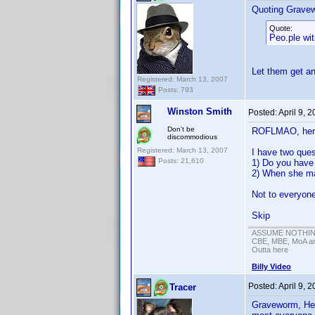
Quoting Grave
Quote:
Peo.ple wit
Let them get an
Registered: March 13, 2007
Posts: 793
Winston Smith
Posted:
April 9, 
Don't be
ROFLMAO, here
discommodious
Registered: March 13, 2007
I have two ques
Posts: 21,610
1) Do you have 
2) When she ma
Not to everyone
Skip
ASSUME NOTHING!
CBE, MBE, MoA and
Outta here
Billy Video
Posted:
April 9, 
Tracer
Graveworm, Hel