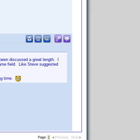
been discussed a great length. I
ame field. Like Steve suggested
ong time.
Page:
1
Previous
Next