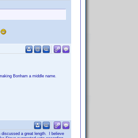
.
g making Bonham a middle name.
discussed a great length. I believe