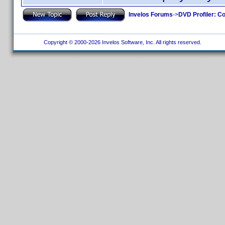
Invelos Forums
->
DVD Profiler: Co
Copyright © 2000-2026 Invelos Software, Inc. All rights reserved.