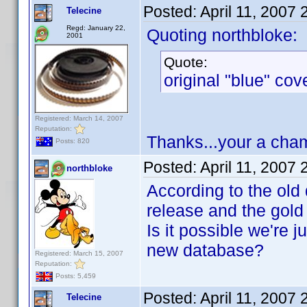
Posted:
April 11, 2007
Telecine
Regd: January 22,
Quoting northbloke:
2001
Quote:
original "blue" cov
Registered: March 14, 2007
Reputation:
Thanks...your a cham
Posts: 820
Posted:
April 11, 2007
northbloke
According to the old 
release and the gold
Is it possible we're 
new database?
Registered: March 15, 2007
Reputation:
Posts: 5,459
Posted:
April 11, 2007
Telecine