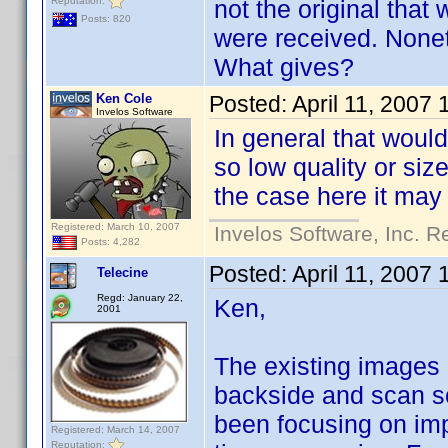
Reputation:
not the original that
Posts: 820
were received. None
What gives?
Ken Cole
Posted:
April 11, 2007
Invelos Software
In general that would
so low quality or siz
the case here it may
Registered: March 10, 2007
Invelos Software, Inc. R
Posts: 4,282
Posted:
April 11, 2007
Telecine
Regd: January 22,
Ken,
2001
The existing images a
backside and scan so
been focusing on imp
Registered: March 14, 2007
Reputation: