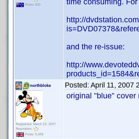
time consuming. For r
Posts: 820
http://dvdstation.co
is=DVD07378&refere
and the re-issue:
http://www.devotedd
products_id=1584&r
Posted:
April 11, 2007
northbloke
original "blue" cover
Registered: March 15, 2007
Reputation:
Posts: 5,459