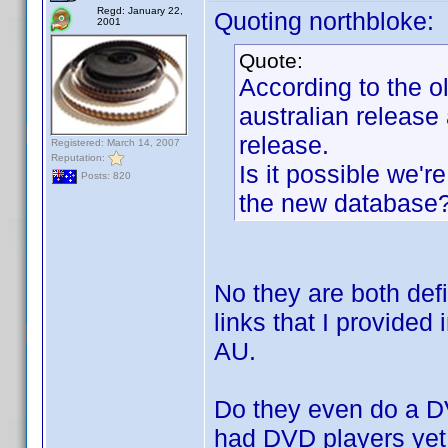
Regd: January 22,
Quoting northbloke:
2001
Quote:
According to the ol
australian release
release.
Registered: March 14, 2007
Reputation:
Is it possible we'
Posts: 820
the new database
No they are both defi
links that I provided i
AU.
Do they even do a DV
had DVD players yet