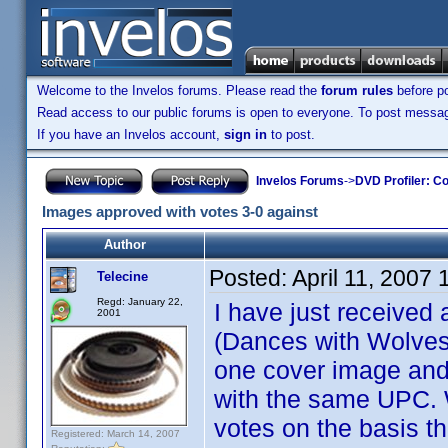
Welcome to the Invelos forums. Please read the
forum rules
before po
Read access to our public forums is open to everyone. To post messages
If you have an Invelos account,
sign in
to post.
Invelos Forums
->
DVD Profiler: Co
Images approved with votes 3-0 against
Author
Posted:
April 11, 2007
Telecine
Regd: January 22,
I have just received
2001
(Dances with Wolves 
one cover image and
with the same UPC. 
votes on the basis t
Registered: March 14, 2007