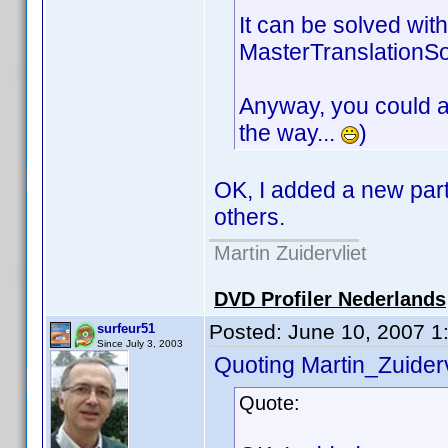
It can be solved with
MasterTranslationSourc
Anyway, you could add
the way...
)
OK, I added a new part
others.
Martin Zuidervliet
DVD Profiler Nederlands
Posted:
June 10, 2007 1
surfeur51
Since July 3, 2003
Quoting Martin_Zuiderv
Quote: