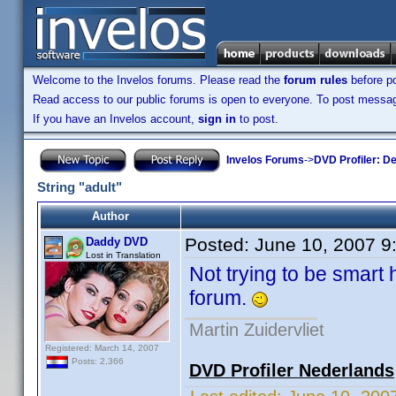
Welcome to the Invelos forums. Please read the
forum rules
before po
Read access to our public forums is open to everyone. To post messages
If you have an Invelos account,
sign in
to post.
Invelos Forums
->
DVD Profiler: D
String "adult"
Author
Posted:
June 10, 2007 9
Daddy DVD
Lost in Translation
Not trying to be smart 
forum.
Martin Zuidervliet
Registered: March 14, 2007
Posts: 2,366
DVD Profiler Nederlands