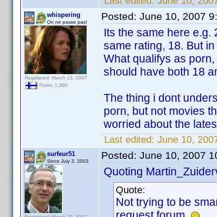
Last edited:
June 10, 200
Posted:
June 10, 2007 9
whispering
On ne passe pas!
Its the same here e.g.
same rating, 18. But in
What qualifys as porn,
should have both 18 and 
Registered: March 13, 2007
Posts: 1,380
The thing i dont under
porn, but not movies t
worried about the late
Last edited:
June 10, 200
Posted:
June 10, 2007 1
surfeur51
Since July 3, 2003
Quoting Martin_Zuiderv
Quote:
Not trying to be smar
request forum.
Registered: March 29, 2007