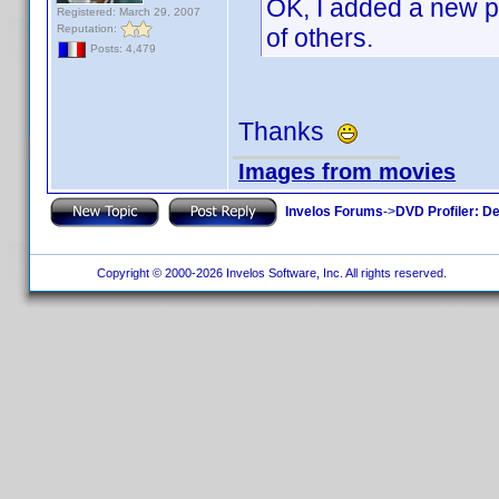
OK, I added a new p
Registered: March 29, 2007
Reputation:
of others.
Posts: 4,479
Thanks
Images from movies
Invelos Forums
->
DVD Profiler: D
Copyright © 2000-2026 Invelos Software, Inc. All rights reserved.