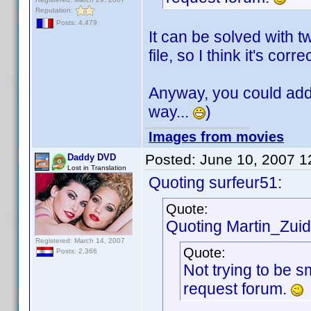
Reputation:
Posts: 4,479
It can be solved with t
file, so I think it's corre
Anyway, you could add t
way...
)
Images from movies
Posted:
June 10, 2007 
Daddy DVD
Lost in Translation
Quoting surfeur51:
Quote:
Quoting Martin_Zuide
Registered: March 14, 2007
Quote:
Posts: 2,366
Not trying to be s
request forum.