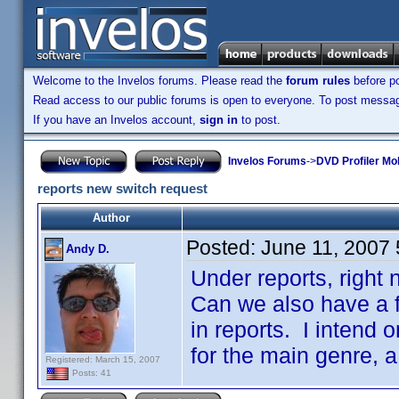
Welcome to the Invelos forums. Please read the
forum rules
before po
Read access to our public forums is open to everyone. To post messages
If you have an Invelos account,
sign in
to post.
Invelos Forums
->
DVD Profiler Mo
reports new switch request
Author
Posted:
June 11, 2007
Andy D.
Under reports, right 
Can we also have a fi
in reports. I intend 
for the main genre, a
Registered: March 15, 2007
Posts: 41