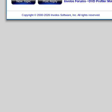
Invelos Forums
->
DVD Profiler Mo
Copyright © 2000-2026 Invelos Software, Inc. All rights reserved.