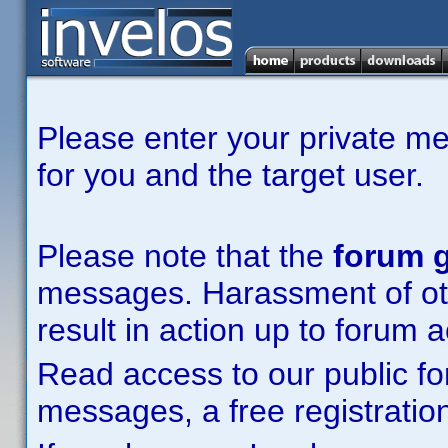
Please enter your private m
for you and the target user.
Please note that the
forum g
messages. Harassment of other
result in action up to forum 
Read access to our public fo
messages, a free registration