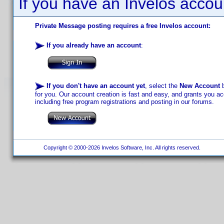
If you have an Invelos accou
Private Message posting requires a free Invelos account:
If you already have an account
:
If you don't have an account yet
, select the
New Account
b
for you. Our account creation is fast and easy, and grants you acc
including free program registrations and posting in our forums.
Copyright © 2000-2026 Invelos Software, Inc. All rights reserved.