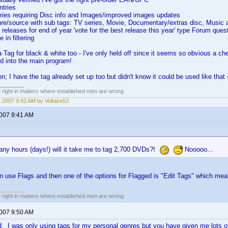
ntries
tries requiring Disc info and Images/improved images updates
nre/source with sub tags: TV series, Movie, Documentary/extras disc, Music 
r' releases for end of year 'vote for the best release this year' type Forum ques
 in filtering
Tag for black & white too - I've only held off since it seems so obvious a chec
d into the main program!
on; I have the tag already set up too but didn't know it could be used like that
e right in matters where established men are wrong
 2007 9:42 AM by Voltaire53
2007 9:41 AM
ny hours (days!) will it take me to tag 2,700 DVDs?!
Nooooo...
 use Flags and then one of the options for Flagged is "Edit Tags" which mean
e right in matters where established men are wrong
2007 9:50 AM
. I was only using tags for my personal genres but you have given me lots 