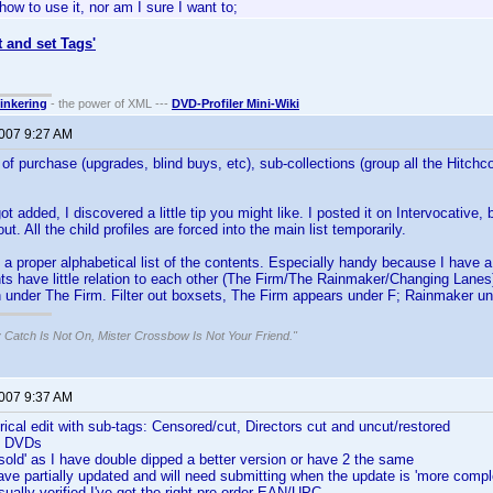
how to use it, nor am I sure I want to;
t and set Tags'
tinkering
- the power of XML ---
DVD-Profiler Mini-Wiki
2007 9:27 AM
e of purchase (upgrades, blind buys, etc), sub-collections (group all the Hitch
ot added, I discovered a little tip you might like. I posted it on Intervocative
out. All the child profiles are forced into the main list temporarily.
 a proper alphabetical list of the contents. Especially handy because I have 
ts have little relation to each other (The Firm/The Rainmaker/Changing Lanes
 under The Firm. Filter out boxsets, The Firm appears under F; Rainmaker u
 Catch Is Not On, Mister Crossbow Is Not Your Friend."
2007 9:37 AM
rical edit with sub-tags: Censored/cut, Directors cut and uncut/restored
's DVDs
 sold' as I have double dipped a better version or have 2 the same
have partially updated and will need submitting when the update is 'more compl
sually verified I've got the right pre-order EAN/UPC