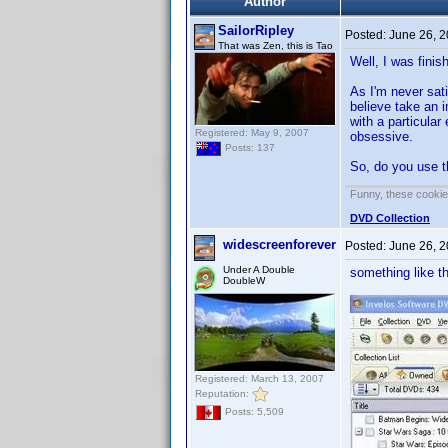
Author
SailorRipley
Posted:
June 26, 
That was Zen, this is Tao
Well, I was fini
As I'm never sati
believe take an 
with a particular
Registered: May 9, 2007
obsessive.
Posts: 137
So, do you use t
Funny, these cookies
DVD Collection
widescreenforever
Posted:
June 26, 
Under A Double
something like t
DoubleW
Registered: March 13, 2007
Reputation:
Posts: 5,509