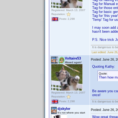
Tag for Manual e
Tag for those en
Registered: March 13, 2007
Tag for basic ge
Reputation:
Tag for 'this yea
Posts: 2,298
'Temp' Tag for use
I may soon add a 
hasn't been adde
P.S. Nice trick J
It is dangerous to b
Last edited:
June 26,
Voltaire53
Posted:
June 26, 
Missed again!
Quoting Kathy:
Quote:
Then how ma
Be aware you can
Registered: March 13, 2007
once!
Reputation:
It is dangerous to b
Posts: 2,298
djskyler
Posted:
June 26, 
It's not where you start
Wow great thread