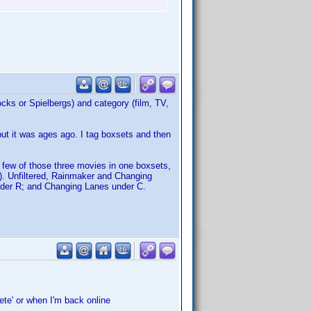
cocks or Spielbergs) and category (film, TV,
, but it was ages ago. I tag boxsets and then
a few of those three movies in one boxsets,
). Unfiltered, Rainmaker and Changing
nder R; and Changing Lanes under C.
ete' or when I'm back online