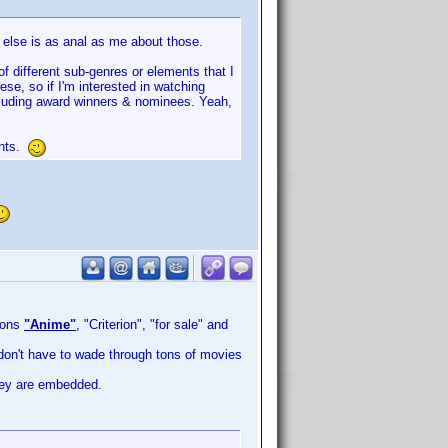
y else is as anal as me about those.
of different sub-genres or elements that I
se, so if I'm interested in watching
including award winners & nominees. Yeah,
ents.
ions
"Anime"
, "Criterion", "for sale" and
 don't have to wade through tons of movies
hey are embedded.