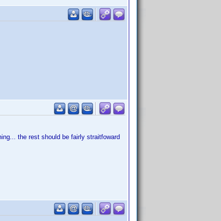
g... the rest should be fairly straitfoward