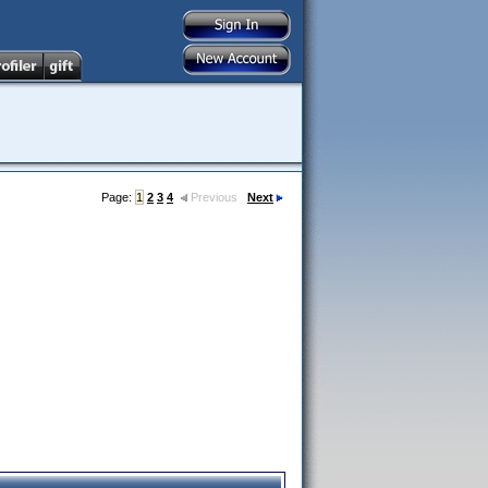
Page:
1
2
3
4
Previous
Next