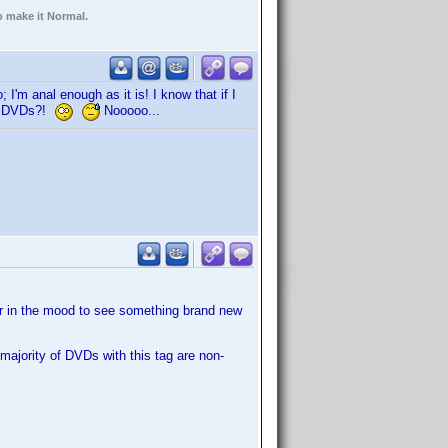
o make it Normal.
; I'm anal enough as it is! I know that if I
700 DVDs?!
Nooooo...
er in the mood to see something brand new
 majority of DVDs with this tag are non-