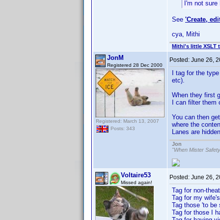
I'm not sure 
See
'Create, edi
cya, Mithi
Mithi's little XSLT 
JonM
Posted:
June 26, 
Registered 28 Dec 2000
I tag for the typ
etc).
When they first g
I can filter them 
You can then get
Registered: March 13, 2007
where the conten
Posts: 343
Lanes are hidden
Jon
"When Mister Safety
Voltaire53
Posted:
June 26, 
Missed again!
Tag for non-theat
Tag for my wife
Tag those 'to be
Tag for those I 
Tag for having vi