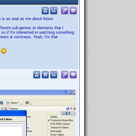
e is as anal as me about those.
ifferent sub-genres or elements that I
 so if I'm interested in watching something
winners & nominees. Yeah, I'm that
.