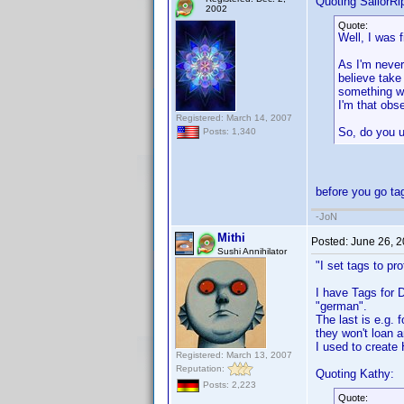
Quoting SailorRi
2002
Quote:
Well, I was 
As I'm never
believe take
something wi
I'm that obs
Registered: March 14, 2007
So, do you u
Posts: 1,340
before you go ta
-JoN
Mithi
Posted:
June 26, 
Sushi Annihilator
"I set tags to pr
I have Tags for 
"german".
The last is e.g.
they won't loan 
I used to create
Registered: March 13, 2007
Reputation:
Quoting Kathy:
Posts: 2,223
Quote: