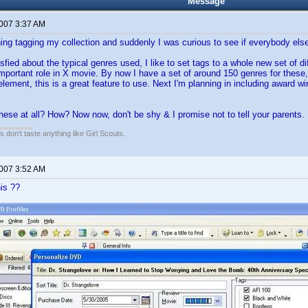
Message
2007 3:37 AM
shing tagging my collection and suddenly I was curious to see if everybody els
sfied about the typical genres used, I like to set tags to a whole new set of d
important role in X movie. By now I have a set of around 150 genres for these,
 element, this is a great feature to use. Next I'm planning in including award 
hese at all? How? Now now, don't be shy & I promise not to tell your parents
 don't taste anything like Girl Scouts.
2007 3:52 AM
his ??