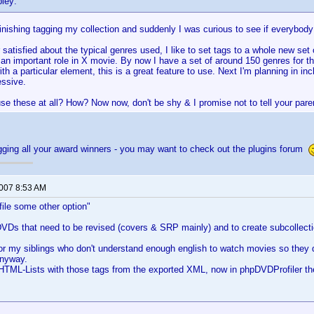
pley:
finishing tagging my collection and suddenly I was curious to see if everybod
 satisfied about the typical genres used, I like to set tags to a whole new set 
 an important role in X movie. By now I have a set of around 150 genres for the
th a particular element, this is a great feature to use. Next I'm planning in 
essive.
se these at all? How? Now now, don't be shy & I promise not to tell your par
gging all your award winners - you may want to check out the plugins forum
2007 8:53 AM
ofile some other option"
DVDs that need to be revised (covers & SRP mainly) and to create subcollect
 for my siblings who don't understand enough english to watch movies so they
anyway.
 HTML-Lists with those tags from the exported XML, now in phpDVDProfiler t