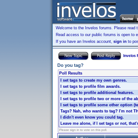
Welcome to the Invelos forums. Please read 
Read access to our public forums is open to e
If you have an Invelos account,
sign in
to pos
Invelos
Do you tag?
Poll Results
I set tags to create my own genres.
I set tags to profile film awards.
I set tags to profile additional features.
I set tags to profile two or more of the a
I set tags to profile some other option (tel
Tags? Nah, who wants to tag? I'm not T
I didn't even know you could tag.
Leave me alone, if I set tags or not, that
Please sign in to vote on this poll.