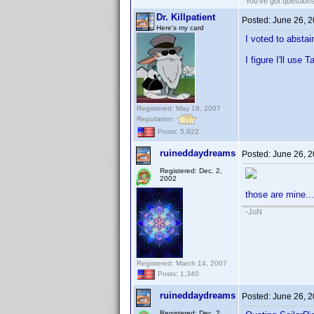
You've got questio
Dr. Killpatient
Posted:
June 26, 
Here's my card
I voted to abstai
I figure I'll use
Registered: May 18, 2007
Reputation:
Posts: 5,922
ruineddaydreams
Posted:
June 26, 
Registered: Dec. 2,
2002
those are mine...
-JoN
Registered: March 14, 2007
Posts: 1,340
ruineddaydreams
Posted:
June 26, 
Registered: Dec. 2,