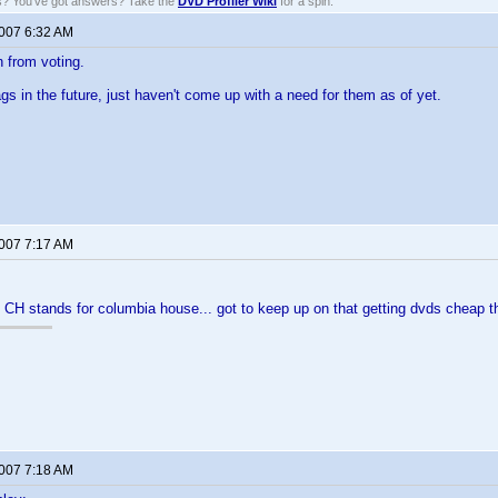
ns? You've got answers? Take the
DVD Profiler Wiki
for a spin.
2007 6:32 AM
n from voting.
 Tags in the future, just haven't come up with a need for them as of yet.
2007 7:17 AM
 CH stands for columbia house... got to keep up on that getting dvds cheap thin
2007 7:18 AM