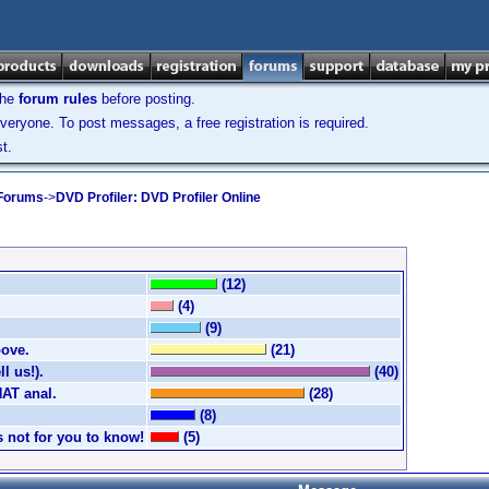
the
forum rules
before posting.
veryone. To post messages, a free registration is required.
t.
 Forums
->
DVD Profiler: DVD Profiler Online
(12)
(4)
(9)
bove.
(21)
l us!).
(40)
HAT anal.
(28)
(8)
's not for you to know!
(5)