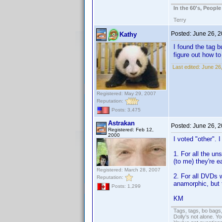
In the 60's, Peopl
Terry
Posted:
June 26, 
Kathy
I found the tag bu
figure out how t
Last edited:
June 26
Registered: May 29, 2007
Reputation:
Posts: 3,475
Astrakan
Posted:
June 26, 
Registered: Feb 12,
2000
I voted "other". 
1. For all the u
(to me) they're e
Registered: March 28, 2007
2. For all DVDs w
Reputation:
anamorphic, but 
Posts: 1,299
KM
Tags, tags, bo bags
Dolly's not alone. Y