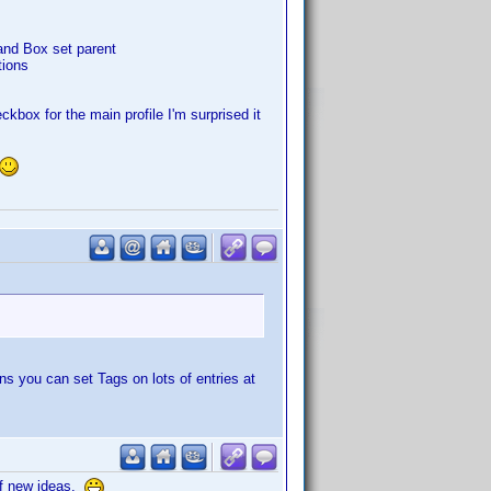
and Box set parent
tions
kbox for the main profile I'm surprised it
s you can set Tags on lots of entries at
of new ideas.