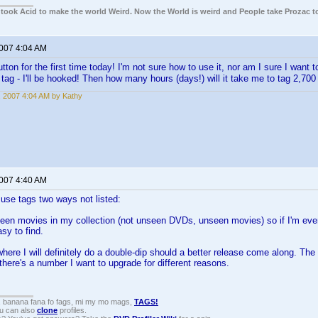
e took Acid to make the world Weird. Now the World is weird and People take Prozac t
2007 4:04 AM
tton for the first time today! I'm not sure how to use it, nor am I sure I want to
o tag - I'll be hooked! Then how many hours (days!) will it take me to tag 2,
, 2007 4:04 AM by Kathy
2007 4:40 AM
I use tags two ways not listed:
nseen movies in my collection (not unseen DVDs, unseen movies) so if I'm ev
asy to find.
here I will definitely do a double-dip should a better release come along. The
there's a number I want to upgrade for different reasons.
, banana fana fo fags, mi my mo mags,
TAGS!
ou can also
clone
profiles.