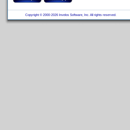
Copyright © 2000-2026 Invelos Software, Inc. All rights reserved.