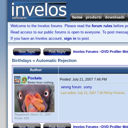
Welcome to the Invelos forums. Please read the
forum rules
before po
Read access to our public forums is open to everyone. To post messages
If you have an Invelos account,
sign in
to post.
Invelos Forums
->
DVD Profiler Mo
Birthdays = Automatic Rejection
Author
Pockets
Posted:
July 21, 2007 7:46 PM
Better than nothing.
wrong forum. sorry
Last edited:
July 21, 2007 7:48 PM by Pockets
Registered: March 21, 2007
Posts: 154
Invelos Forums
->
DVD Profiler Mo