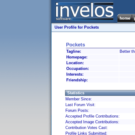
User Profile for Pockets
Pockets
Tagline:
Better t
Homepage:
Location:
Occupation:
Interests:
Friendship:
Statistics
Member Since:
Last Forum Visit:
Forum Posts:
Accepted Profile Contributions:
Accepted Image Contributions:
Contribution Votes Cast:
Profile Links Submitted: