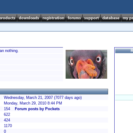
han nothing.
R
Wednesday, March 21, 2007 (7077 days ago)
Monday, March 29, 2010 8:44 PM
154
Forum posts by Pockets
622
424
1170
0