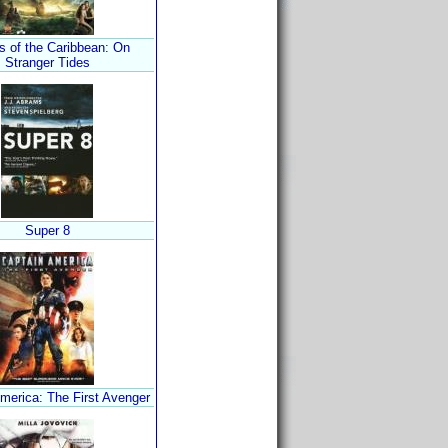
s of the Caribbean: On
Stranger Tides
Super 8
merica: The First Avenger