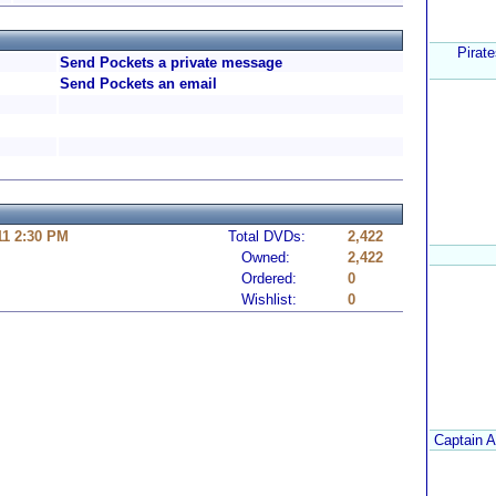
Pirate
Send Pockets a private message
Send Pockets an email
11 2:30 PM
Total DVDs:
2,422
Owned:
2,422
Ordered:
0
Wishlist:
0
Captain A