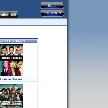
ecent Purchases
Horrible Bosses