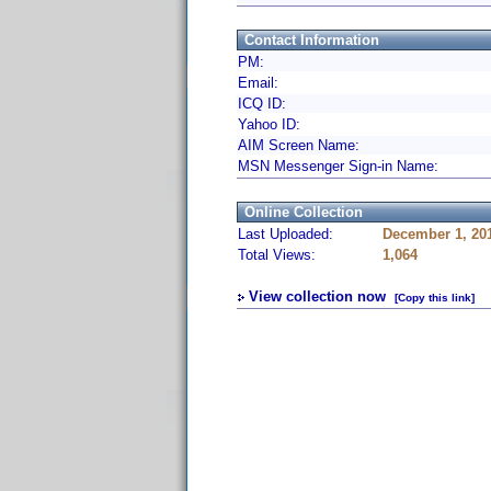
Contact Information
PM:
Email:
ICQ ID:
Yahoo ID:
AIM Screen Name:
MSN Messenger Sign-in Name:
Online Collection
Last Uploaded:
December 1, 20
Total Views:
1,064
View collection now
[Copy this link]