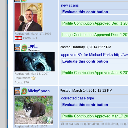
new scans
Evaluate this contribution
Profile Contribution Approved Dec 1 
Registered: March 17, 2007
Image Contribution Approved Dec 1 2
Posts: 174
_ppj_
Posted:
January 3, 2014 6:27 PM
Meemaw
approved BY for Michael Parks http:/
Evaluate this contribution
Profile Contribution Approved Jan 8 
Registered: May 18, 2007
Reputation:
Posts: 876
Posted:
March 14, 2015 12:12 PM
MickySpoon
corrected case type
Evaluate this contribution
Profile Contribution Approved Mar 17 
Si on n'a pas ce qu'on aime, on doit aimer, ce qu'
Registered: May 9, 2007