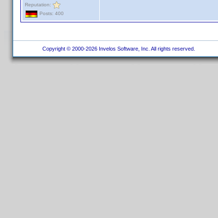
Reputation:
Posts: 400
Copyright © 2000-2026 Invelos Software, Inc. All rights reserved.