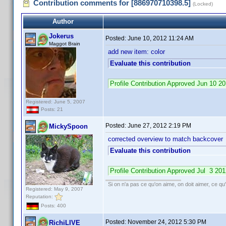
Contribution comments for [886970710398.5]
(Locked)
Author
Jokerus
Posted:
June 10, 2012 11:24 AM
Maggot Brain
add new item: color
Evaluate this contribution
Profile Contribution Approved Jun 10 
Registered: June 5, 2007
Posts: 21
Posted:
June 27, 2012 2:19 PM
MickySpoon
corrected overview to match backcover
Evaluate this contribution
Profile Contribution Approved Jul 3 2
Si on n'a pas ce qu'on aime, on doit aimer, ce qu'
Registered: May 9, 2007
Reputation:
Posts: 400
Posted:
November 24, 2012 5:30 PM
RichiLIVE