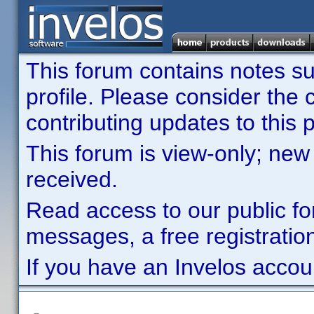
This forum contains notes sub
profile. Please consider th
contributing updates to this p
This forum is view-only; new
received.
Read access to our public fo
messages, a free registration
If you have an Invelos accou