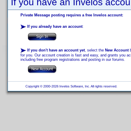
If you have an Invelos accou
Private Message posting requires a free Invelos account:
If you already have an account
:
If you don't have an account yet
, select the
New Account
b
for you. Our account creation is fast and easy, and grants you acc
including free program registrations and posting in our forums.
Copyright © 2000-2026 Invelos Software, Inc. All rights reserved.