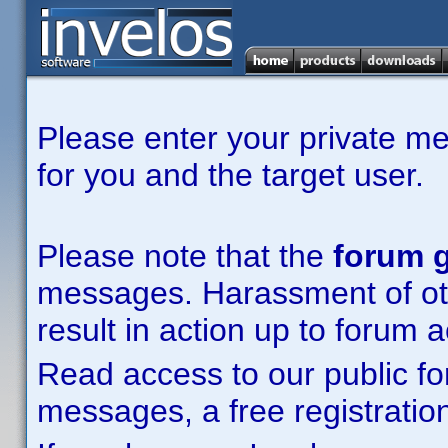
Please enter your private m
for you and the target user.
Please note that the
forum g
messages. Harassment of other
result in action up to forum 
Read access to our public fo
messages, a free registration